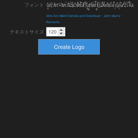
フォント
Girls Are Weird Details and Download
-
John Martz
-
Romantic
テキストサイズ