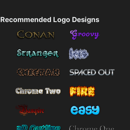
Recommended Logo Designs