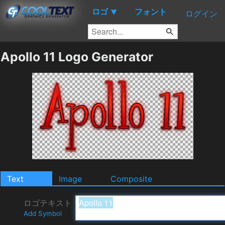
ロゴ
フォント
▼
ログイン
Apollo 11 Logo Generator
Text
Image
Composite
ロゴテキスト
Add Symbol