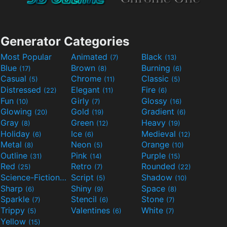
Generator Categories
Most Popular
Animated
Black
(7)
(13)
Blue
Brown
Burning
(17)
(8)
(6)
Casual
Chrome
Classic
(5)
(11)
(5)
Distressed
Elegant
Fire
(22)
(11)
(6)
Fun
Girly
Glossy
(10)
(7)
(16)
Glowing
Gold
Gradient
(20)
(19)
(6)
Gray
Green
Heavy
(8)
(12)
(19)
Holiday
Ice
Medieval
(6)
(6)
(12)
Metal
Neon
Orange
(8)
(5)
(10)
Outline
Pink
Purple
(31)
(14)
(15)
Red
Retro
Rounded
(25)
(7)
(22)
Science-Fiction
Script
Shadow
(9)
(5)
(10)
Sharp
Shiny
Space
(6)
(9)
(8)
Sparkle
Stencil
Stone
(7)
(6)
(7)
Trippy
Valentines
White
(5)
(6)
(7)
Yellow
(15)