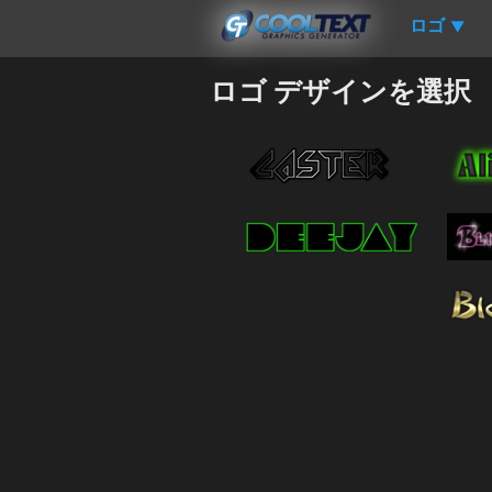
ロゴ
▼
ロゴ デザインを選択