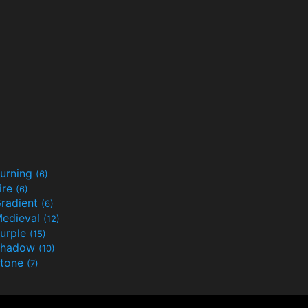
urning
(6)
ire
(6)
radient
(6)
edieval
(12)
urple
(15)
Shadow
(10)
tone
(7)