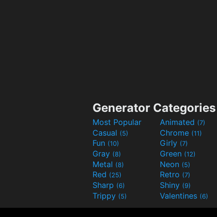
Generator Categories
Most Popular
Animated
(7)
Casual
Chrome
(5)
(11)
Fun
Girly
(10)
(7)
Gray
Green
(8)
(12)
Metal
Neon
(8)
(5)
Red
Retro
(25)
(7)
Sharp
Shiny
(6)
(9)
Trippy
Valentines
(5)
(6)