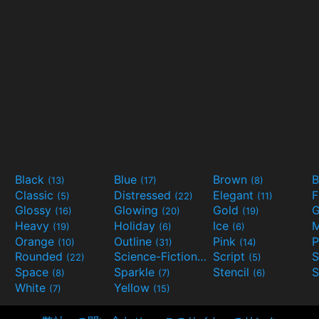
Black
Blue
Brown
B
(13)
(17)
(8)
Classic
Distressed
Elegant
F
(5)
(22)
(11)
Glossy
Glowing
Gold
G
(16)
(20)
(19)
Heavy
Holiday
Ice
M
(19)
(6)
(6)
Orange
Outline
Pink
P
(10)
(31)
(14)
Rounded
Science-Fiction
Script
(22)
(9)
(5)
Space
Sparkle
Stencil
S
(8)
(7)
(6)
White
Yellow
(7)
(15)