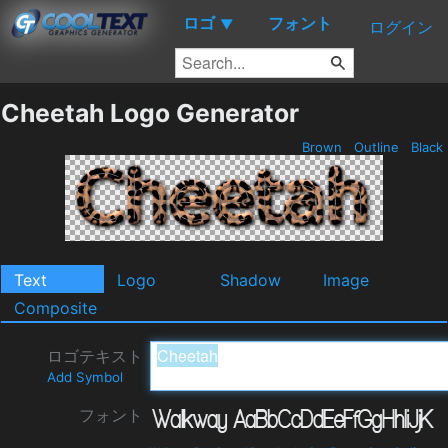
ロゴ
フォント
▼
ログイン
Cheetah Logo Generator
Brown
Outline
Black
Text
Logo
Shadow
Image
Composite
ロゴテキスト
Add Symbol
フォント