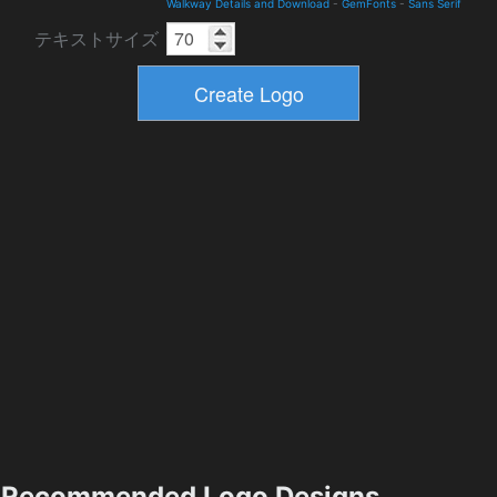
Walkway Details and Download
-
GemFonts
-
Sans Serif
テキストサイズ
Recommended Logo Designs