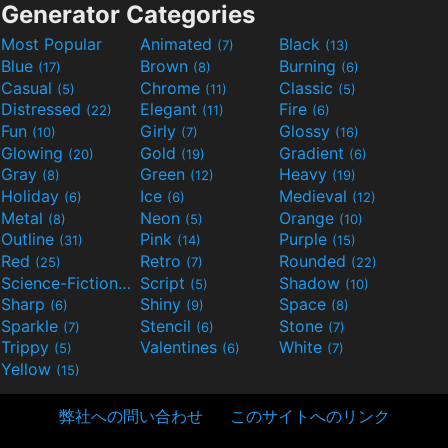
Generator Categories
Most Popular
Animated
Black
(7)
(13)
Blue
Brown
Burning
(17)
(8)
(6)
Casual
Chrome
Classic
(5)
(11)
(5)
Distressed
Elegant
Fire
(22)
(11)
(6)
Fun
Girly
Glossy
(10)
(7)
(16)
Glowing
Gold
Gradient
(20)
(19)
(6)
Gray
Green
Heavy
(8)
(12)
(19)
Holiday
Ice
Medieval
(6)
(6)
(12)
Metal
Neon
Orange
(8)
(5)
(10)
Outline
Pink
Purple
(31)
(14)
(15)
Red
Retro
Rounded
(25)
(7)
(22)
Science-Fiction
Script
Shadow
(9)
(5)
(10)
Sharp
Shiny
Space
(6)
(9)
(8)
Sparkle
Stencil
Stone
(7)
(6)
(7)
Trippy
Valentines
White
(5)
(6)
(7)
Yellow
(15)
弊社への問い合わせ
このサイトへのリンク