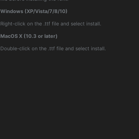
Windows (XP/Vista/7/8/10)
Right-click on the .ttf file and select install.
MacOS X (10.3 or later)
Double-click on the .ttf file and select install.