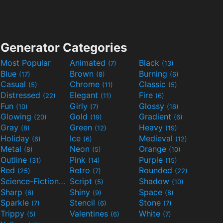
Generator Categories
Most Popular
Animated
Black
(7)
(13)
Blue
Brown
Burning
(17)
(8)
(6)
Casual
Chrome
Classic
(5)
(11)
(5)
Distressed
Elegant
Fire
(22)
(11)
(6)
Fun
Girly
Glossy
(10)
(7)
(16)
Glowing
Gold
Gradient
(20)
(19)
(6)
Gray
Green
Heavy
(8)
(12)
(19)
Holiday
Ice
Medieval
(6)
(6)
(12)
Metal
Neon
Orange
(8)
(5)
(10)
Outline
Pink
Purple
(31)
(14)
(15)
Red
Retro
Rounded
(25)
(7)
(22)
Science-Fiction
Script
Shadow
(9)
(5)
(10)
Sharp
Shiny
Space
(6)
(9)
(8)
Sparkle
Stencil
Stone
(7)
(6)
(7)
Trippy
Valentines
White
(5)
(6)
(7)