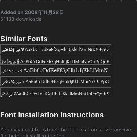
Added on 2008年11月28日
51,138 downloads
Similar Fonts
Font Installation Instructions
You may need to extract the .ttf files from a .zip archive
file before installing the font.