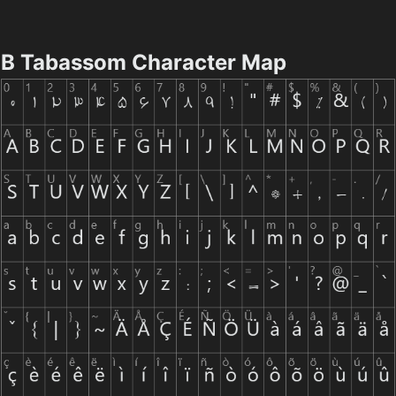
B Tabassom Character Map