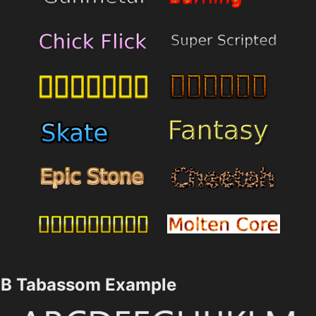
B Tabassom Example