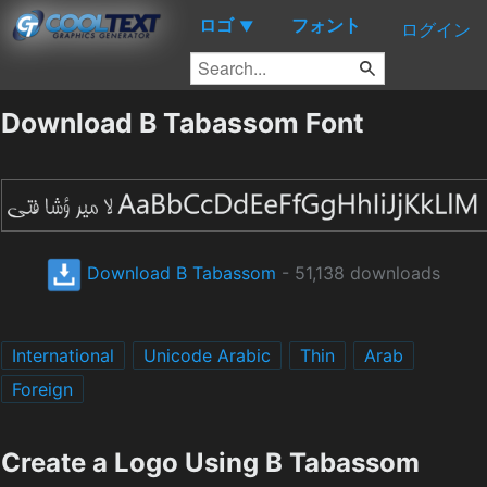
ロゴ
フォント
▼
ログイン
Download B Tabassom Font
Download B Tabassom
- 51,138 downloads
International
Unicode Arabic
Thin
Arab
Foreign
Create a Logo Using B Tabassom