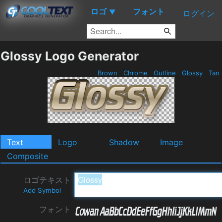
ロゴ
フォント
▼
ログイン
Glossy Logo Generator
Brown
Chrome
Outline
Glossy
Tan
Text
Logo
Shadow
Image
Composite
ロゴテキスト
Add Symbol
フォント