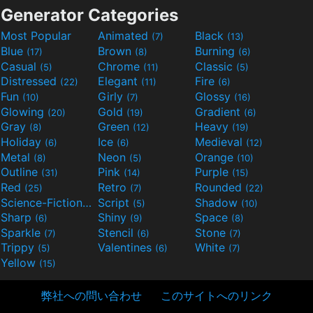
Generator Categories
Most Popular
Animated
Black
(7)
(13)
Blue
Brown
Burning
(17)
(8)
(6)
Casual
Chrome
Classic
(5)
(11)
(5)
Distressed
Elegant
Fire
(22)
(11)
(6)
Fun
Girly
Glossy
(10)
(7)
(16)
Glowing
Gold
Gradient
(20)
(19)
(6)
Gray
Green
Heavy
(8)
(12)
(19)
Holiday
Ice
Medieval
(6)
(6)
(12)
Metal
Neon
Orange
(8)
(5)
(10)
Outline
Pink
Purple
(31)
(14)
(15)
Red
Retro
Rounded
(25)
(7)
(22)
Science-Fiction
Script
Shadow
(9)
(5)
(10)
Sharp
Shiny
Space
(6)
(9)
(8)
Sparkle
Stencil
Stone
(7)
(6)
(7)
Trippy
Valentines
White
(5)
(6)
(7)
Yellow
(15)
弊社への問い合わせ
このサイトへのリンク