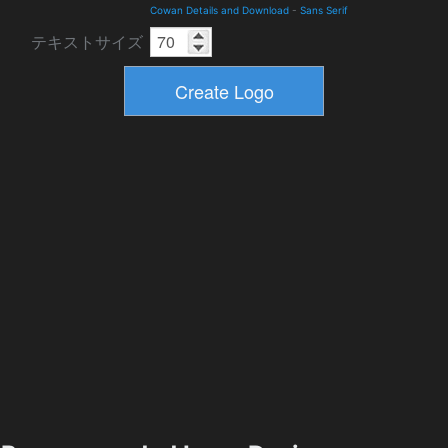
Cowan Details and Download
-
Sans Serif
テキストサイズ