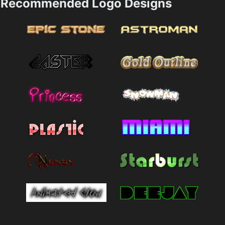
Recommended Logo Designs