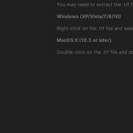
You may need to extract the .ttf fi
Windows (XP/Vista/7/8/10)
Right-click on the .ttf file and sele
MacOS X (10.3 or later)
Double-click on the .ttf file and sel