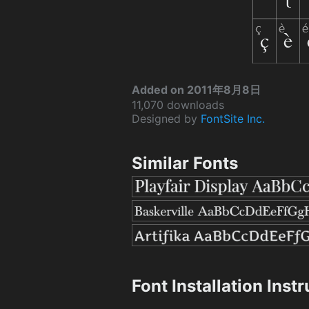
Added on 2011年8月8日
11,070 downloads
Designed by
FontSite Inc.
Similar Fonts
Font Installation Inst