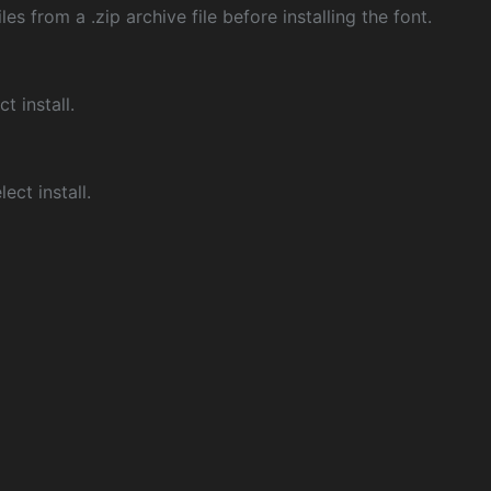
les from a .zip archive file before installing the font.
ct install.
ect install.