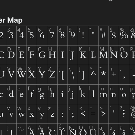
er Map