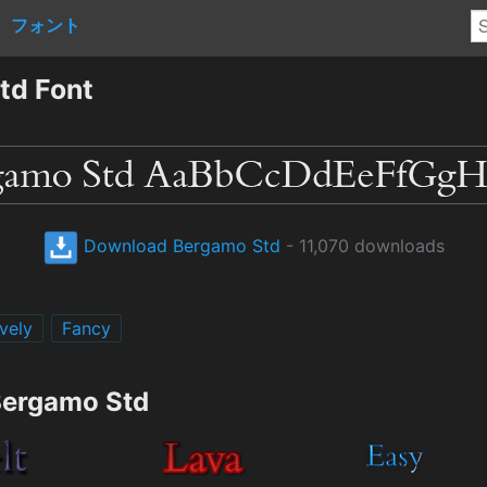
フォント
td Font
Download Bergamo Std
- 11,070 downloads
vely
Fancy
Bergamo Std