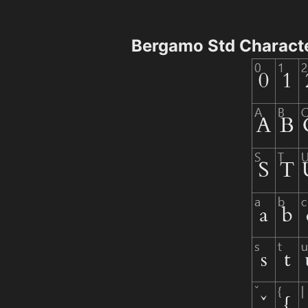
Bergamo Std Charact