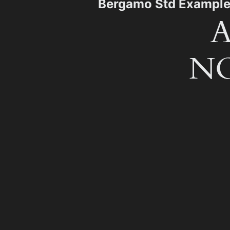
Bergamo Std Exampl