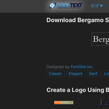
ロゴ
▼
Download Bergamo S
Designed by
FontSite Inc.
Classic
Elegant
Serif
Lo
Create a Logo Using 