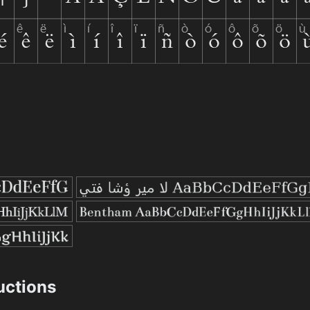
ructions