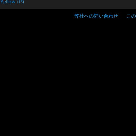
Yellow
(15)
弊社への問い合わせ
この