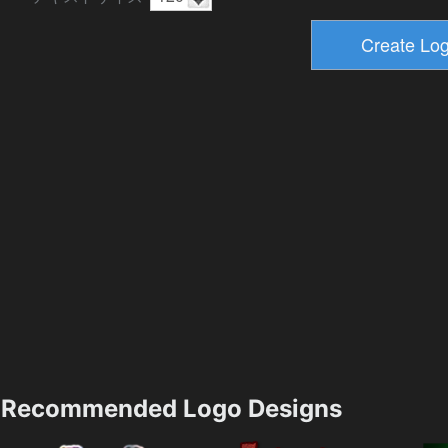
Recommended Logo Designs