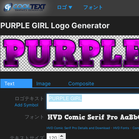
ロゴ
フォント
▼
PURPLE GIRL Logo Generator
Text
Image
Composite
ロゴテキスト
Add Symbol
フォント
HVD Comic Serif Pro Details and Download
-
HVD Fonts
-
Com
テキストサイズ