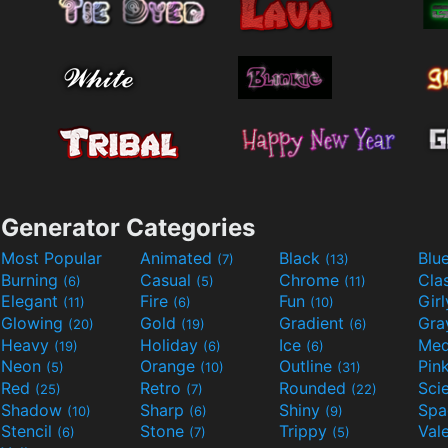
Generator Categories
Most Popular
Animated
Black
Blu
(7)
(13)
Burning
Casual
Chrome
Cla
(6)
(5)
(11)
Elegant
Fire
Fun
Gir
(11)
(6)
(10)
Glowing
Gold
Gradient
Gr
(20)
(19)
(6)
Heavy
Holiday
Ice
Med
(19)
(6)
(6)
Neon
Orange
Outline
Pin
(5)
(10)
(31)
Red
Retro
Rounded
(25)
(7)
(22)
Shadow
Sharp
Shiny
Sp
(10)
(6)
(9)
Stencil
Stone
Trippy
Val
(6)
(7)
(5)