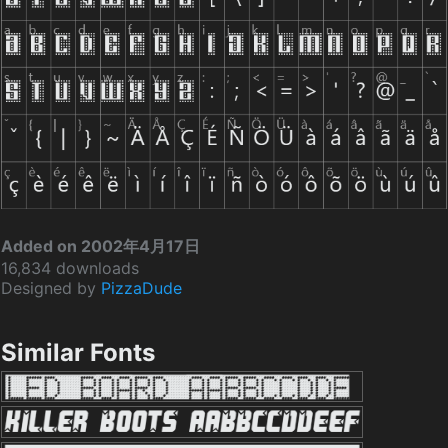
Added on 2002年4月17日
16,834 downloads
Designed by
PizzaDude
Similar Fonts