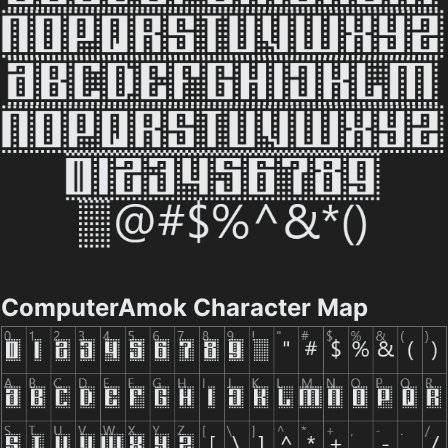
ComputerAmok Character Map