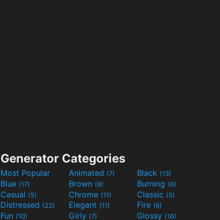
Generator Categories
Most Popular
Animated
Black
(7)
(13)
Blue
Brown
Burning
(17)
(8)
(6)
Casual
Chrome
Classic
(5)
(11)
(5)
Distressed
Elegant
Fire
(22)
(11)
(6)
Fun
Girly
Glossy
(10)
(7)
(16)