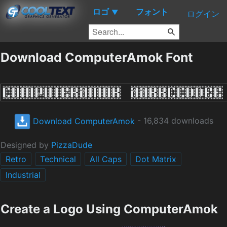
ロゴ
フォント
▼
ログイン
Download ComputerAmok Font
Download ComputerAmok
- 16,834 downloads
Designed by
PizzaDude
Retro
Technical
All Caps
Dot Matrix
Industrial
Create a Logo Using ComputerAmok