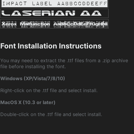
Font Installation Instructions
You may need to extract the .ttf files from a .zip archive
file before installing the font.
Windows (XP/Vista/7/8/10)
Right-click on the .ttf file and select install.
MacOS X (10.3 or later)
Double-click on the .ttf file and select install.