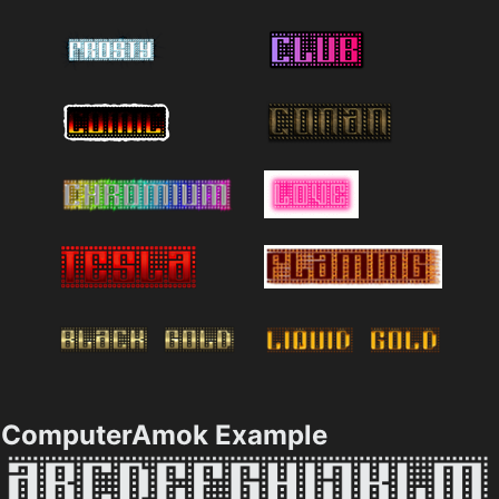
ComputerAmok Example