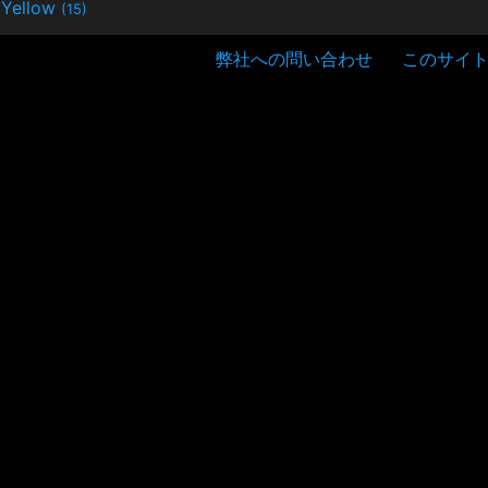
Yellow
(15)
弊社への問い合わせ
このサイ