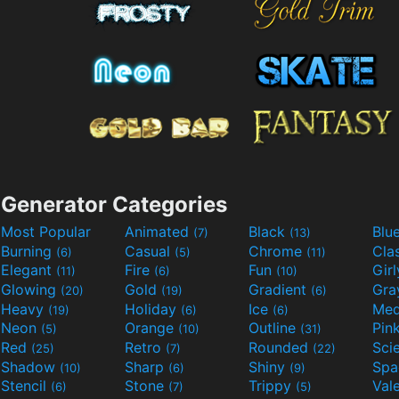
Generator Categories
Most Popular
Animated
Black
Blu
(7)
(13)
Burning
Casual
Chrome
Cla
(6)
(5)
(11)
Elegant
Fire
Fun
Gir
(11)
(6)
(10)
Glowing
Gold
Gradient
Gr
(20)
(19)
(6)
Heavy
Holiday
Ice
Med
(19)
(6)
(6)
Neon
Orange
Outline
Pin
(5)
(10)
(31)
Red
Retro
Rounded
(25)
(7)
(22)
Shadow
Sharp
Shiny
Sp
(10)
(6)
(9)
Stencil
Stone
Trippy
Val
(6)
(7)
(5)