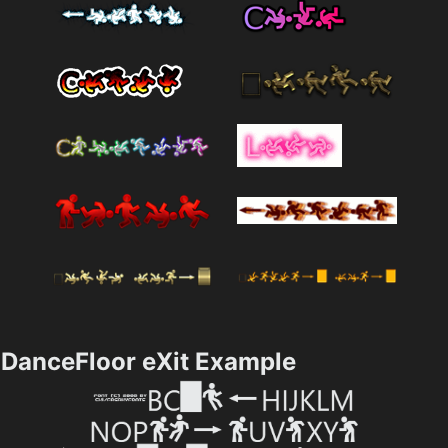
DanceFloor eXit Example