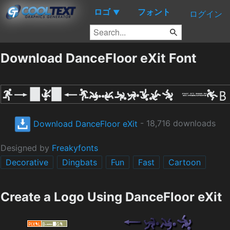
ロゴ
フォント
▼
ログイン
Download DanceFloor eXit Font
Download DanceFloor eXit
- 18,716 downloads
Designed by
Freakyfonts
Decorative
Dingbats
Fun
Fast
Cartoon
Create a Logo Using DanceFloor eXit