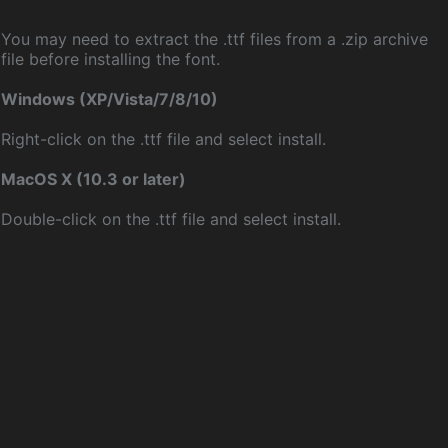
You may need to extract the .ttf files from a .zip archive
file before installing the font.
Windows (XP/Vista/7/8/10)
Right-click on the .ttf file and select install.
MacOS X (10.3 or later)
Double-click on the .ttf file and select install.