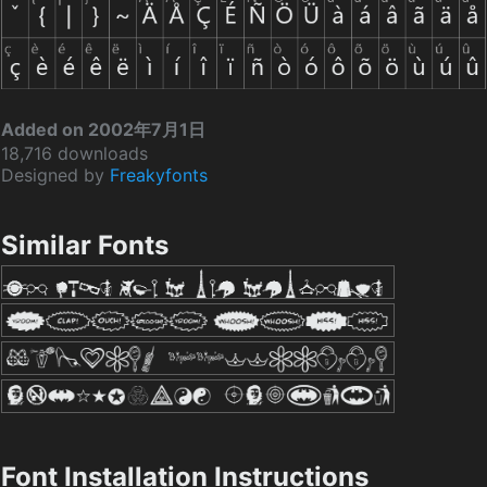
Added on 2002年7月1日
18,716 downloads
Designed by
Freakyfonts
Similar Fonts
Font Installation Instructions