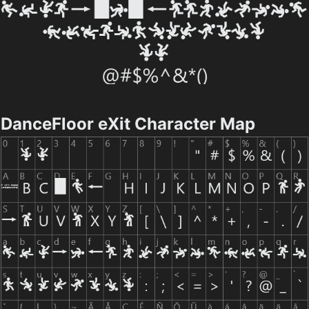
DanceFloor eXit Character Map