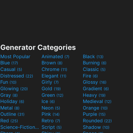
Generator Categories
Most Popular
Animated
Black
(7)
(13)
Blue
Brown
Burning
(17)
(8)
(6)
Casual
Chrome
Classic
(5)
(11)
(5)
Distressed
Elegant
Fire
(22)
(11)
(6)
Fun
Girly
Glossy
(10)
(7)
(16)
Glowing
Gold
Gradient
(20)
(19)
(6)
Gray
Green
Heavy
(8)
(12)
(19)
Holiday
Ice
Medieval
(6)
(6)
(12)
Metal
Neon
Orange
(8)
(5)
(10)
Outline
Pink
Purple
(31)
(14)
(15)
Red
Retro
Rounded
(25)
(7)
(22)
Science-Fiction
Script
Shadow
(9)
(5)
(10)