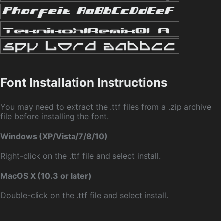
Font Installation Instructions
You may need to extract the .ttf files from a .zip archive
file before installing the font.
Windows (XP/Vista/7/8/10)
Right-click on the .ttf file and select install.
MacOS X (10.3 or later)
Double-click on the .ttf file and select install.