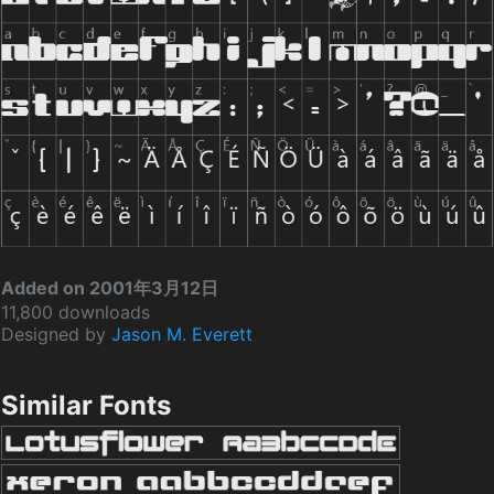
Added on 2001年3月12日
11,800 downloads
Designed by
Jason M. Everett
Similar Fonts