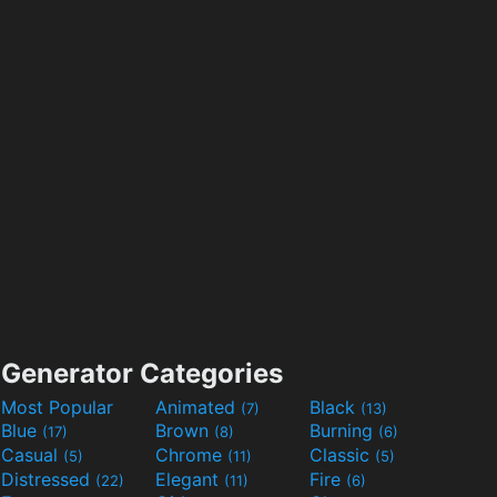
Generator Categories
Most Popular
Animated
Black
(7)
(13)
Blue
Brown
Burning
(17)
(8)
(6)
Casual
Chrome
Classic
(5)
(11)
(5)
Distressed
Elegant
Fire
(22)
(11)
(6)