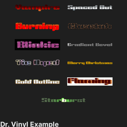
Dr. Vinyl Example