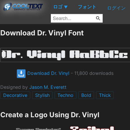
ロゴ
フォント
▼
ログイン
Download Dr. Vinyl Font
Download Dr. Vinyl
- 11,800 downloads
Designed by
Jason M. Everett
Decorative
Stylish
Techno
Bold
Thick
Create a Logo Using Dr. Vinyl