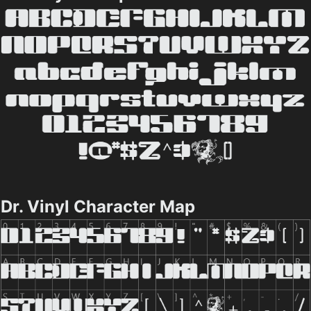
Dr. Vinyl Character Map