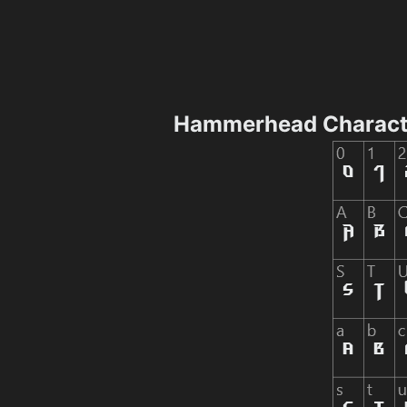
Hammerhead Charact