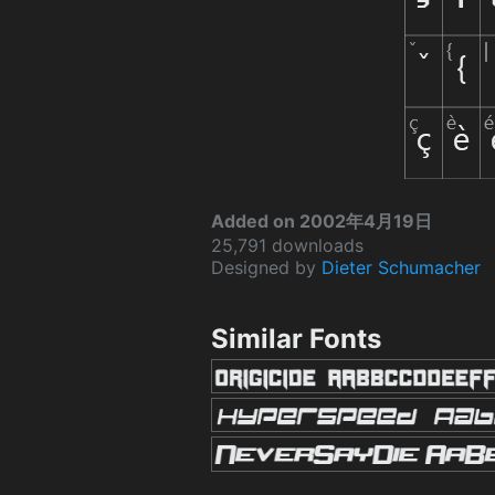
Added on 2002年4月19日
25,791 downloads
Designed by
Dieter Schumacher
Similar Fonts