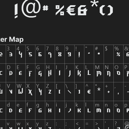
er Map