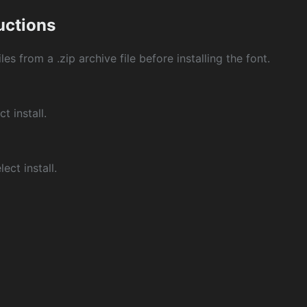
ructions
les from a .zip archive file before installing the font.
ct install.
ect install.