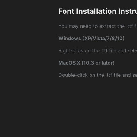
Font Installation Inst
You may need to extract the .ttf fi
Windows (XP/Vista/7/8/10)
Right-click on the .ttf file and sele
MacOS X (10.3 or later)
Double-click on the .ttf file and sel