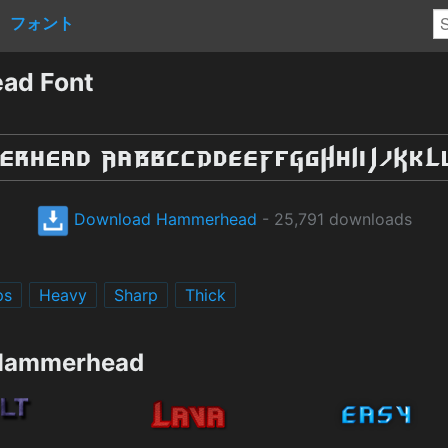
フォント
ad Font
Download Hammerhead
- 25,791 downloads
ps
Heavy
Sharp
Thick
 Hammerhead