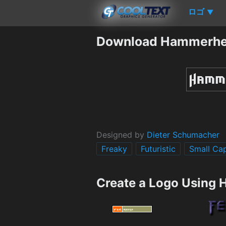
ロゴ
▼
Download Hammerhe
Designed by
Dieter Schumacher
Freaky
Futuristic
Small Ca
Create a Logo Using