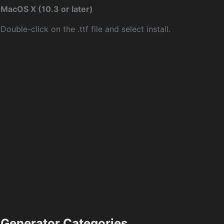
MacOS X (10.3 or later)
Double-click on the .ttf file and select install.
Generator Categories