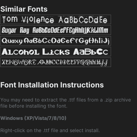
Similar Fonts
Font Installation Instructions
You may need to extract the .ttf files from a .zip archive
file before installing the font.
Windows (XP/Vista/7/8/10)
Right-click on the .ttf file and select install.