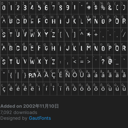
Added on 2002年11月10日
7,092 downloads
Designed by
GautFonts