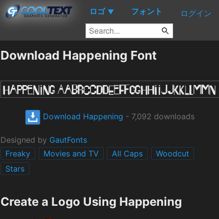
ロゴ
フォント
▼
ログイン
Download Happening Font
Download Happening
- 7,092 downloads
Designed by
GautFonts
Freaky
Movies and TV
All Caps
Woodcut
Stars
Create a Logo Using Happening