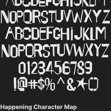
Happening Character Map