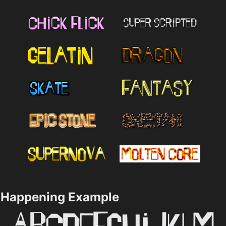
Happening Example