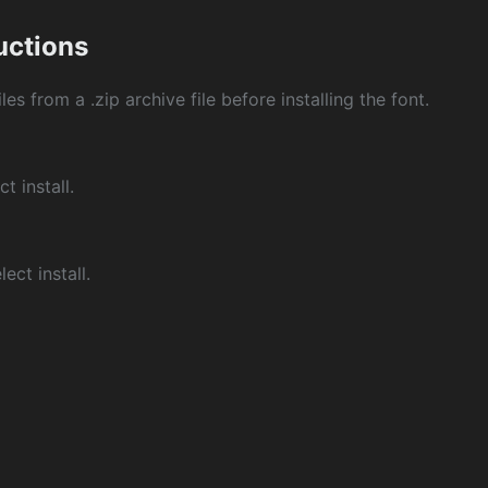
ructions
les from a .zip archive file before installing the font.
ct install.
ect install.