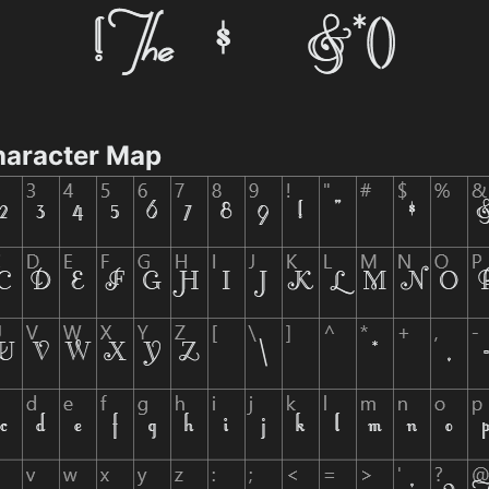
Character Map