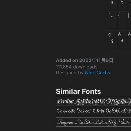
Added on 2002年11月6日
111,854 downloads
Designed by
Nick Curtis
Similar Fonts