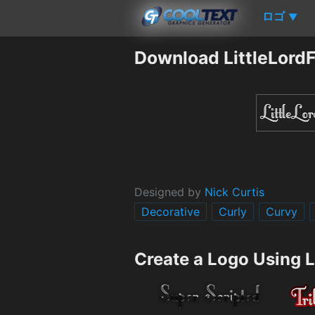
ロゴ
▼
Download LittleLordF
Designed by
Nick Curtis
Decorative
Curly
Curvy
Create a Logo Using L