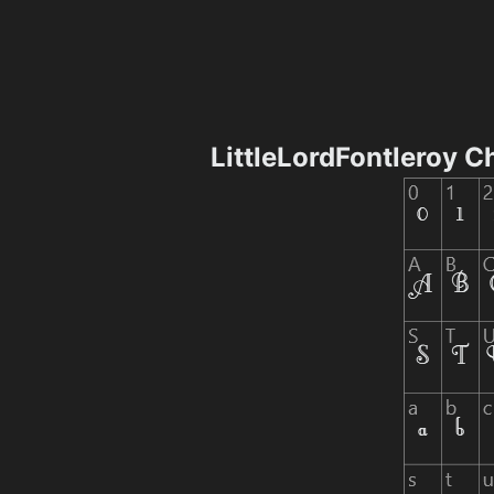
LittleLordFontleroy 