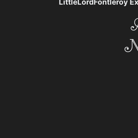
LittleLordFontleroy 