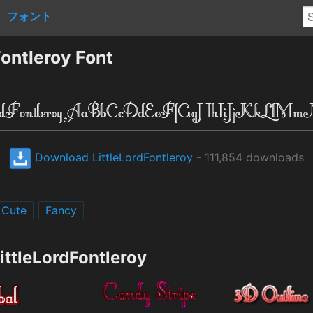
フォント
ontleroy Font
Download LittleLordFontleroy
- 111,854 downloads
Cute
Fancy
ittleLordFontleroy