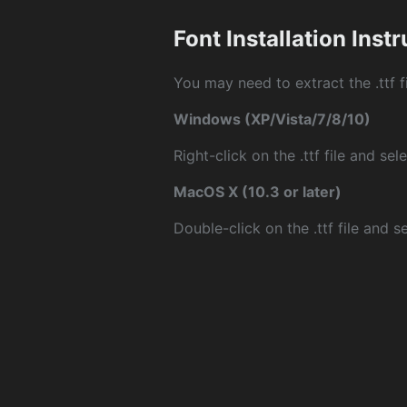
Font Installation Inst
You may need to extract the .ttf fi
Windows (XP/Vista/7/8/10)
Right-click on the .ttf file and sele
MacOS X (10.3 or later)
Double-click on the .ttf file and sel