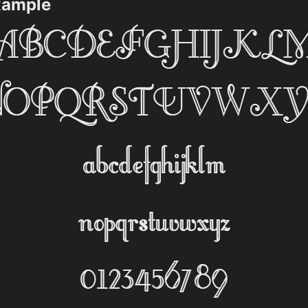
Example