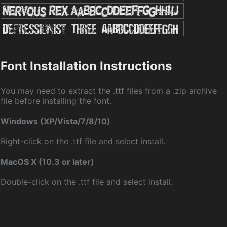
Font Installation Instructions
You may need to extract the .ttf files from a .zip archive
file before installing the font.
Windows (XP/Vista/7/8/10)
Right-click on the .ttf file and select install.
MacOS X (10.3 or later)
Double-click on the .ttf file and select install.