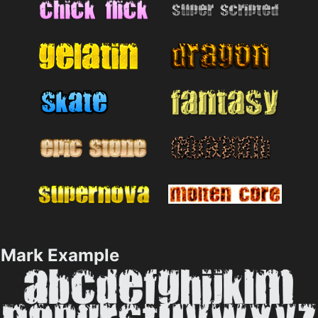
Mark Example