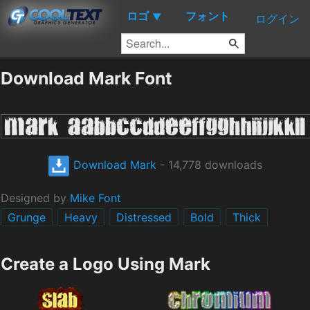
ロゴ
フォント
▼
ログイン
Download Mark Font
Download Mark
- 14,778 downloads
Designed by
Mike Font
Grunge
Heavy
Distressed
Bold
Thick
Create a Logo Using Mark