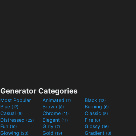
Generator Categories
Most Popular
Animated
Black
(7)
(13)
Blue
Brown
Burning
(17)
(8)
(6)
Casual
Chrome
Classic
(5)
(11)
(5)
Distressed
Elegant
Fire
(22)
(11)
(6)
Fun
Girly
Glossy
(10)
(7)
(16)
Glowing
Gold
Gradient
(20)
(19)
(6)