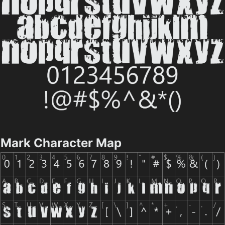
Mark Character Map