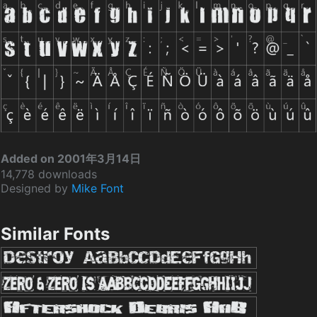
Added on 2001年3月14日
14,778 downloads
Designed by
Mike Font
Similar Fonts