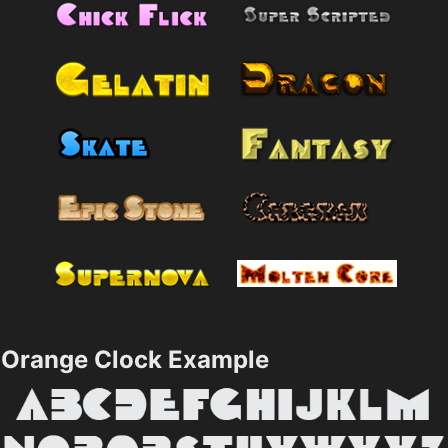
Orange Clock Example