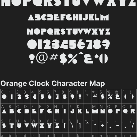
Orange Clock Character Map