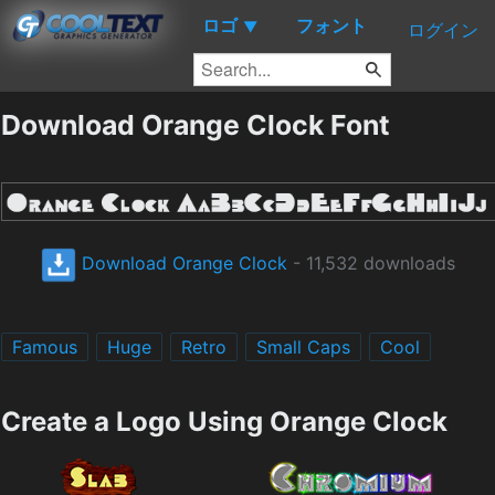
ロゴ
フォント
▼
ログイン
Download Orange Clock Font
Download Orange Clock
- 11,532 downloads
Famous
Huge
Retro
Small Caps
Cool
Create a Logo Using Orange Clock