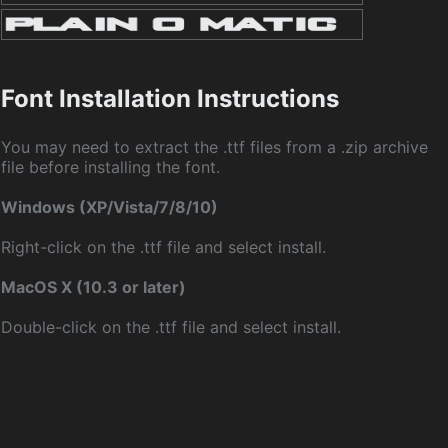
Font Installation Instructions
You may need to extract the .ttf files from a .zip archive
file before installing the font.
Windows (XP/Vista/7/8/10)
Right-click on the .ttf file and select install.
MacOS X (10.3 or later)
Double-click on the .ttf file and select install.