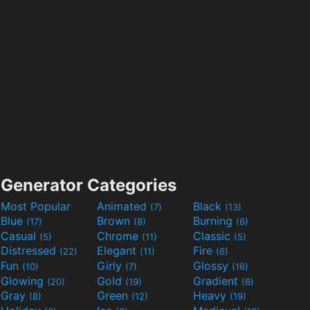
Generator Categories
Most Popular
Animated
Black
(7)
(13)
Blue
Brown
Burning
(17)
(8)
(6)
Casual
Chrome
Classic
(5)
(11)
(5)
Distressed
Elegant
Fire
(22)
(11)
(6)
Fun
Girly
Glossy
(10)
(7)
(16)
Glowing
Gold
Gradient
(20)
(19)
(6)
Gray
Green
Heavy
(8)
(12)
(19)