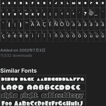
Added on 2002年7月3日
11,532 downloads
Similar Fonts