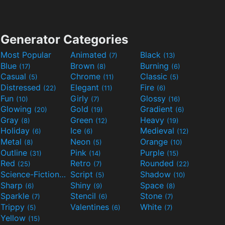
Generator Categories
Most Popular
Animated
Black
(7)
(13)
Blue
Brown
Burning
(17)
(8)
(6)
Casual
Chrome
Classic
(5)
(11)
(5)
Distressed
Elegant
Fire
(22)
(11)
(6)
Fun
Girly
Glossy
(10)
(7)
(16)
Glowing
Gold
Gradient
(20)
(19)
(6)
Gray
Green
Heavy
(8)
(12)
(19)
Holiday
Ice
Medieval
(6)
(6)
(12)
Metal
Neon
Orange
(8)
(5)
(10)
Outline
Pink
Purple
(31)
(14)
(15)
Red
Retro
Rounded
(25)
(7)
(22)
Science-Fiction
Script
Shadow
(9)
(5)
(10)
Sharp
Shiny
Space
(6)
(9)
(8)
Sparkle
Stencil
Stone
(7)
(6)
(7)
Trippy
Valentines
White
(5)
(6)
(7)
Yellow
(15)