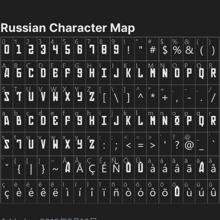
Russian Character Map