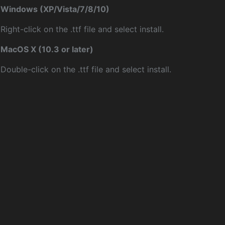
Windows (XP/Vista/7/8/10)
Right-click on the .ttf file and select install.
MacOS X (10.3 or later)
Double-click on the .ttf file and select install.