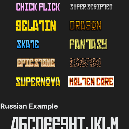
Russian Example