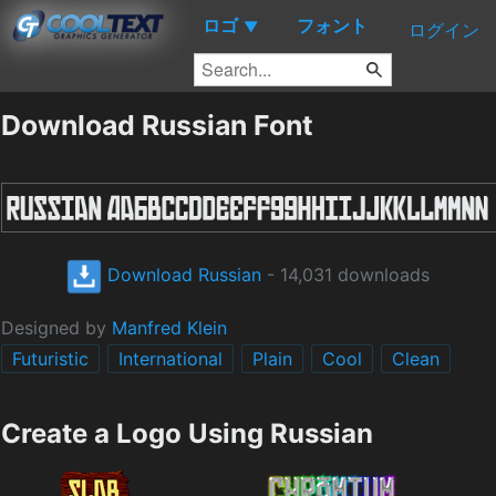
ロゴ
フォント
▼
ログイン
Download Russian Font
Download Russian
- 14,031 downloads
Designed by
Manfred Klein
Futuristic
International
Plain
Cool
Clean
Create a Logo Using Russian