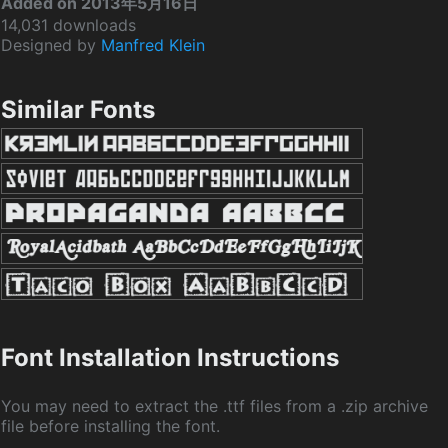
Added on 2013年5月16日
14,031 downloads
Designed by
Manfred Klein
Similar Fonts
Font Installation Instructions
You may need to extract the .ttf files from a .zip archive
file before installing the font.