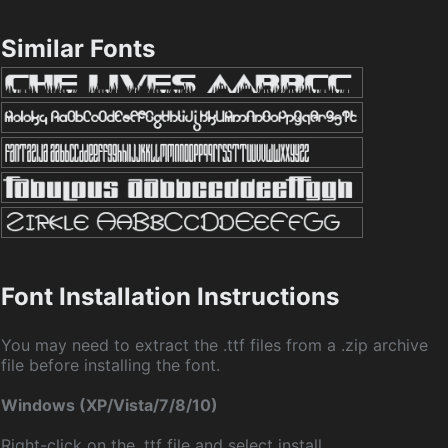
Similar Fonts
Font Installation Instructions
You may need to extract the .ttf files from a .zip archive
file before installing the font.
Windows (XP/Vista/7/8/10)
Right-click on the .ttf file and select install.