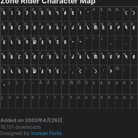
Zone Rider Character Map
Added on 2002年4月26日
10,151 downloads
Designed by
Iconian Fonts