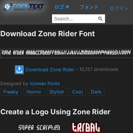
ロゴ
フォント
▼
ログイン
Download Zone Rider Font
Download Zone Rider
- 10,151 downloads
Designed by
Iconian Fonts
Freaky
Horror
Stylish
Cool
Dark
Create a Logo Using Zone Rider