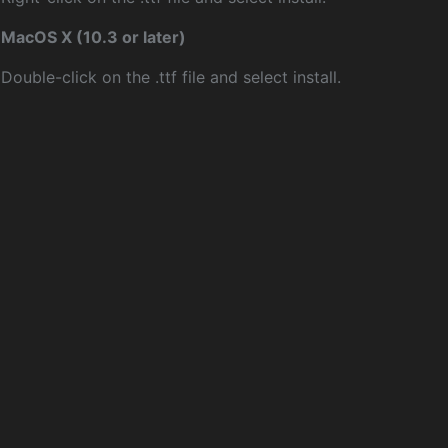
MacOS X (10.3 or later)
Double-click on the .ttf file and select install.