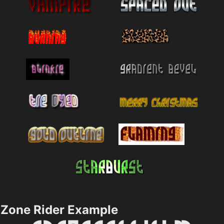
Zone Rider Example