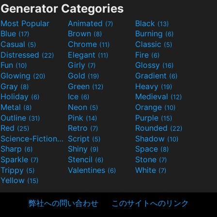
Generator Categories
Most Popular
Animated
Black
(7)
(13)
Blue
Brown
Burning
(17)
(8)
(6)
Casual
Chrome
Classic
(5)
(11)
(5)
Distressed
Elegant
Fire
(22)
(11)
(6)
Fun
Girly
Glossy
(10)
(7)
(16)
Glowing
Gold
Gradient
(20)
(19)
(6)
Gray
Green
Heavy
(8)
(12)
(19)
Holiday
Ice
Medieval
(6)
(6)
(12)
Metal
Neon
Orange
(8)
(5)
(10)
Outline
Pink
Purple
(31)
(14)
(15)
Red
Retro
Rounded
(25)
(7)
(22)
Science-Fiction
Script
Shadow
(9)
(5)
(10)
Sharp
Shiny
Space
(6)
(9)
(8)
Sparkle
Stencil
Stone
(7)
(6)
(7)
Trippy
Valentines
White
(5)
(6)
(7)
Yellow
(15)
弊社への問い合わせ
このサイトへのリンク