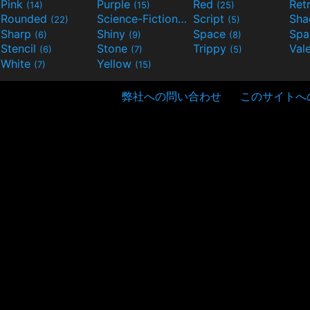
Pink
Purple
Red
Ret
(14)
(15)
(25)
Rounded
Science-Fiction
Script
Sh
(22)
(9)
(5)
Sharp
Shiny
Space
Spa
(6)
(9)
(8)
Stencil
Stone
Trippy
Val
(6)
(7)
(5)
White
Yellow
(7)
(15)
弊社への問い合わせ
このサイトへ