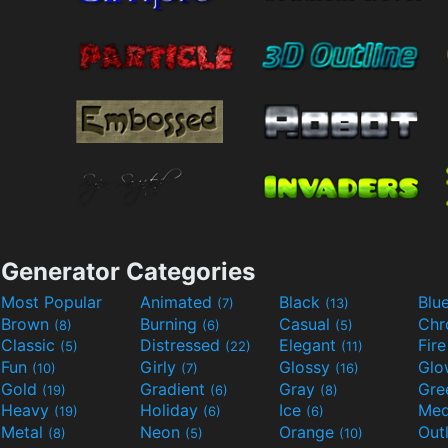
Generator Categories
Most Popular
Animated
Black
Blu
(7)
(13)
Brown
Burning
Casual
Ch
(8)
(6)
(5)
Classic
Distressed
Elegant
Fir
(5)
(22)
(11)
Fun
Girly
Glossy
Glo
(10)
(7)
(16)
Gold
Gradient
Gray
Gre
(19)
(6)
(8)
Heavy
Holiday
Ice
Med
(19)
(6)
(6)
Metal
Neon
Orange
Out
(8)
(5)
(10)