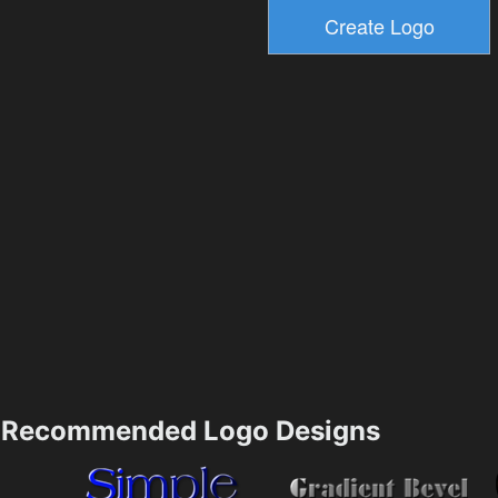
Recommended Logo Designs