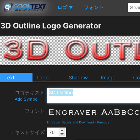
ロゴ
フォント
▼
3D Outline Logo Generator
Text
Logo
Shadow
Image
Co
ロゴテキスト
Add Symbol
フォント
Engraver Details and Download
-
Famous
テキストサイズ