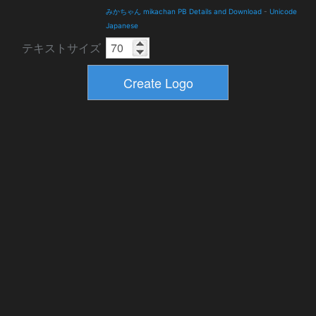
みかちゃん mikachan PB Details and Download
-
Unicode
Japanese
テキストサイズ