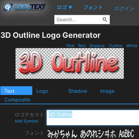
ロゴ
フォント
▼
ログイン
3D Outline Logo Generator
Pink
Red
Shadow
Outline
White
Text
Logo
Shadow
Image
Composite
ロゴテキスト
Add Symbol
フォント