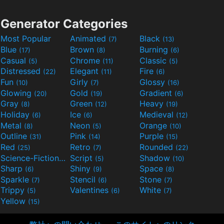
Generator Categories
Most Popular
Animated
Black
(7)
(13)
Blue
Brown
Burning
(17)
(8)
(6)
Casual
Chrome
Classic
(5)
(11)
(5)
Distressed
Elegant
Fire
(22)
(11)
(6)
Fun
Girly
Glossy
(10)
(7)
(16)
Glowing
Gold
Gradient
(20)
(19)
(6)
Gray
Green
Heavy
(8)
(12)
(19)
Holiday
Ice
Medieval
(6)
(6)
(12)
Metal
Neon
Orange
(8)
(5)
(10)
Outline
Pink
Purple
(31)
(14)
(15)
Red
Retro
Rounded
(25)
(7)
(22)
Science-Fiction
Script
Shadow
(9)
(5)
(10)
Sharp
Shiny
Space
(6)
(9)
(8)
Sparkle
Stencil
Stone
(7)
(6)
(7)
Trippy
Valentines
White
(5)
(6)
(7)
Yellow
(15)