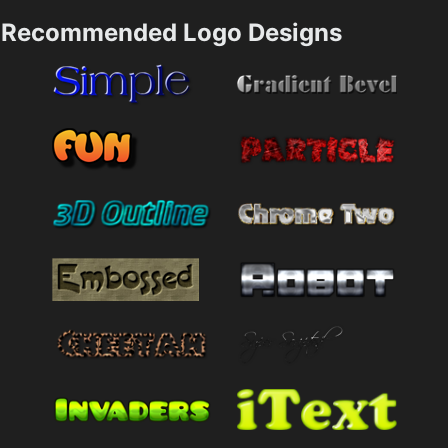
Recommended Logo Designs