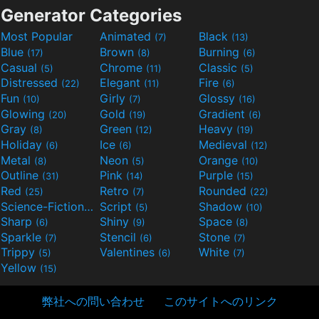
Generator Categories
Most Popular
Animated
Black
(7)
(13)
Blue
Brown
Burning
(17)
(8)
(6)
Casual
Chrome
Classic
(5)
(11)
(5)
Distressed
Elegant
Fire
(22)
(11)
(6)
Fun
Girly
Glossy
(10)
(7)
(16)
Glowing
Gold
Gradient
(20)
(19)
(6)
Gray
Green
Heavy
(8)
(12)
(19)
Holiday
Ice
Medieval
(6)
(6)
(12)
Metal
Neon
Orange
(8)
(5)
(10)
Outline
Pink
Purple
(31)
(14)
(15)
Red
Retro
Rounded
(25)
(7)
(22)
Science-Fiction
Script
Shadow
(9)
(5)
(10)
Sharp
Shiny
Space
(6)
(9)
(8)
Sparkle
Stencil
Stone
(7)
(6)
(7)
Trippy
Valentines
White
(5)
(6)
(7)
Yellow
(15)
弊社への問い合わせ
このサイトへのリンク