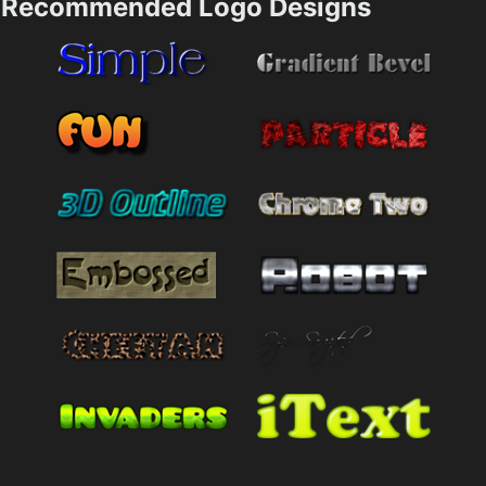
Recommended Logo Designs