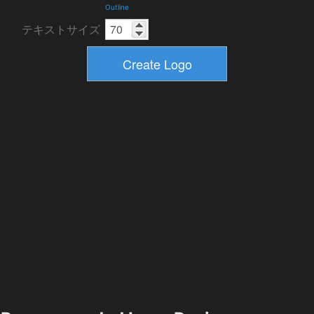
Outline
テキストサイズ