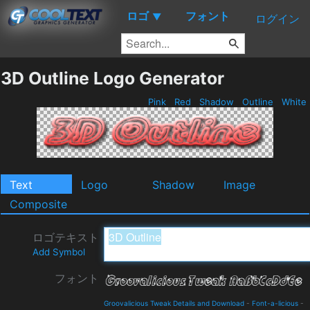
ロゴ
フォント
▼
ログイン
3D Outline Logo Generator
Pink
Red
Shadow
Outline
White
Text
Logo
Shadow
Image
Composite
ロゴテキスト
Add Symbol
フォント
Groovalicious Tweak Details and Download
-
Font-a-licious
-