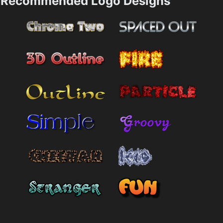
Recommended Logo Designs