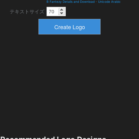
B Fantezy Details and Download
-
Unicode Arabic
テキストサイズ