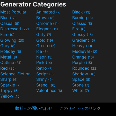
Generator Categories
Most Popular
Animated
Black
(7)
(13)
Blue
Brown
Burning
(17)
(8)
(6)
Casual
Chrome
Classic
(5)
(11)
(5)
Distressed
Elegant
Fire
(22)
(11)
(6)
Fun
Girly
Glossy
(10)
(7)
(16)
Glowing
Gold
Gradient
(20)
(19)
(6)
Gray
Green
Heavy
(8)
(12)
(19)
Holiday
Ice
Medieval
(6)
(6)
(12)
Metal
Neon
Orange
(8)
(5)
(10)
Outline
Pink
Purple
(31)
(14)
(15)
Red
Retro
Rounded
(25)
(7)
(22)
Science-Fiction
Script
Shadow
(9)
(5)
(10)
Sharp
Shiny
Space
(6)
(9)
(8)
Sparkle
Stencil
Stone
(7)
(6)
(7)
Trippy
Valentines
White
(5)
(6)
(7)
Yellow
(15)
弊社への問い合わせ
このサイトへのリンク