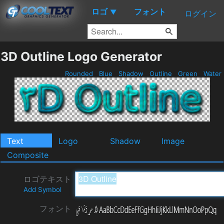
ロゴ
フォント
▼
ログイン
3D Outline Logo Generator
Rounded
Blue
Shadow
Outline
Green
Water
Text
Logo
Shadow
Image
Composite
ロゴテキスト
Add Symbol
フォント