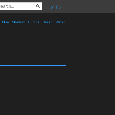
ログイン
Blue
Shadow
Outline
Green
Water