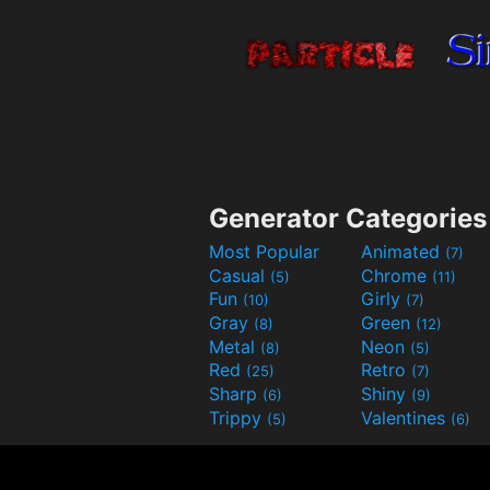
Generator Categories
Most Popular
Animated
(7)
Casual
Chrome
(5)
(11)
Fun
Girly
(10)
(7)
Gray
Green
(8)
(12)
Metal
Neon
(8)
(5)
Red
Retro
(25)
(7)
Sharp
Shiny
(6)
(9)
Trippy
Valentines
(5)
(6)