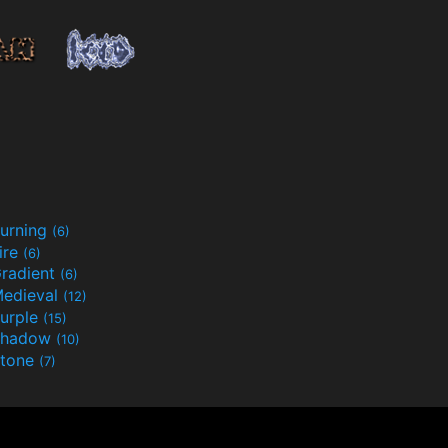
urning
(6)
ire
(6)
radient
(6)
edieval
(12)
urple
(15)
Shadow
(10)
tone
(7)