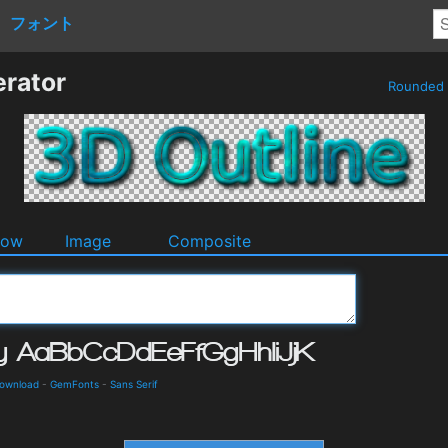
フォント
erator
Rounded
dow
Image
Composite
Download
-
GemFonts
-
Sans Serif