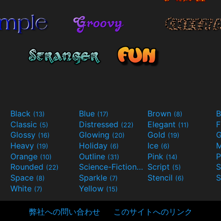
Black
Blue
Brown
B
(13)
(17)
(8)
Classic
Distressed
Elegant
F
(5)
(22)
(11)
Glossy
Glowing
Gold
G
(16)
(20)
(19)
Heavy
Holiday
Ice
M
(19)
(6)
(6)
Orange
Outline
Pink
P
(10)
(31)
(14)
Rounded
Science-Fiction
Script
(22)
(9)
(5)
Space
Sparkle
Stencil
S
(8)
(7)
(6)
White
Yellow
(7)
(15)
弊社への問い合わせ
このサイトへのリンク