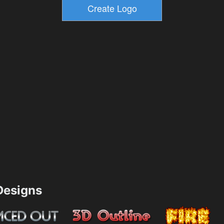
esigns