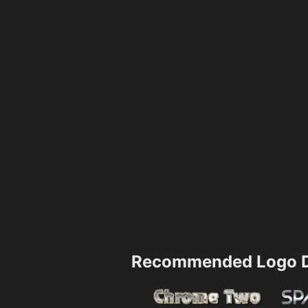
Recommended Logo D