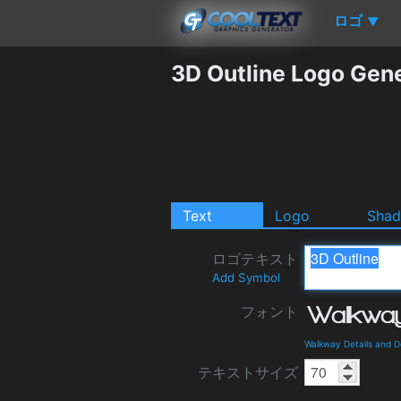
ロゴ
▼
3D Outline Logo Gen
Text
Logo
Sha
ロゴテキスト
Add Symbol
フォント
Walkway Details and 
テキストサイズ