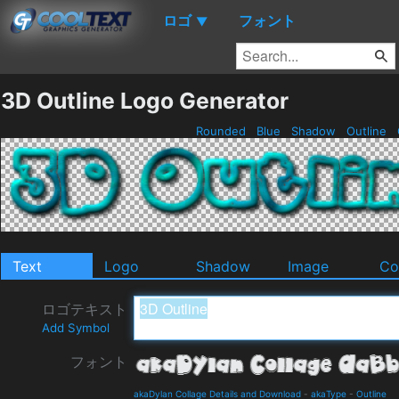
ロゴ
フォント
▼
3D Outline Logo Generator
Rounded
Blue
Shadow
Outline
Text
Logo
Shadow
Image
Co
ロゴテキスト
Add Symbol
フォント
akaDylan Collage Details and Download
-
akaType
-
Outline