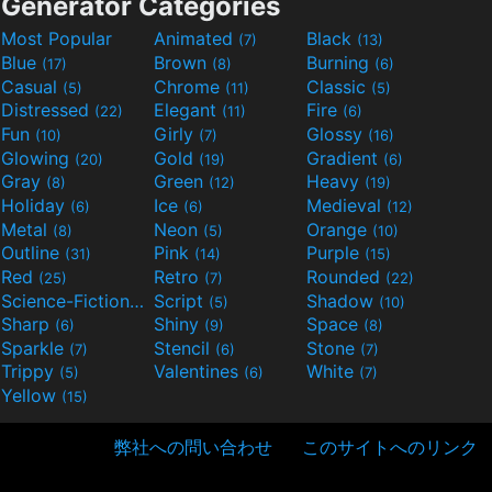
Generator Categories
Most Popular
Animated
Black
(7)
(13)
Blue
Brown
Burning
(17)
(8)
(6)
Casual
Chrome
Classic
(5)
(11)
(5)
Distressed
Elegant
Fire
(22)
(11)
(6)
Fun
Girly
Glossy
(10)
(7)
(16)
Glowing
Gold
Gradient
(20)
(19)
(6)
Gray
Green
Heavy
(8)
(12)
(19)
Holiday
Ice
Medieval
(6)
(6)
(12)
Metal
Neon
Orange
(8)
(5)
(10)
Outline
Pink
Purple
(31)
(14)
(15)
Red
Retro
Rounded
(25)
(7)
(22)
Science-Fiction
Script
Shadow
(9)
(5)
(10)
Sharp
Shiny
Space
(6)
(9)
(8)
Sparkle
Stencil
Stone
(7)
(6)
(7)
Trippy
Valentines
White
(5)
(6)
(7)
Yellow
(15)
弊社への問い合わせ
このサイトへのリンク