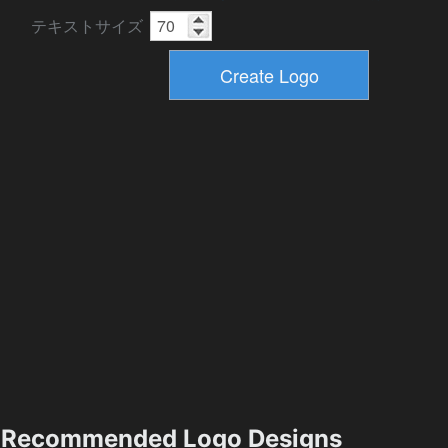
テキストサイズ
Recommended Logo Designs