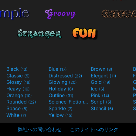
Black
Blue
Brown
B
(13)
(17)
(8)
Classic
Distressed
Elegant
F
(5)
(22)
(11)
Glossy
Glowing
Gold
G
(16)
(20)
(19)
Heavy
Holiday
Ice
M
(19)
(6)
(6)
Orange
Outline
Pink
P
(10)
(31)
(14)
Rounded
Science-Fiction
Script
(22)
(9)
(5)
Space
Sparkle
Stencil
S
(8)
(7)
(6)
White
Yellow
(7)
(15)
弊社への問い合わせ
このサイトへのリンク