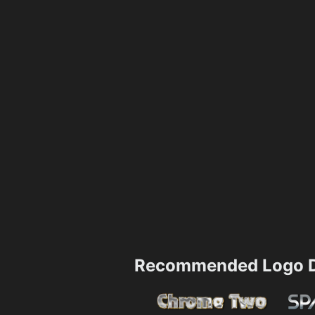
Recommended Logo D