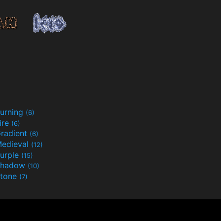
urning
(6)
ire
(6)
radient
(6)
edieval
(12)
urple
(15)
Shadow
(10)
tone
(7)