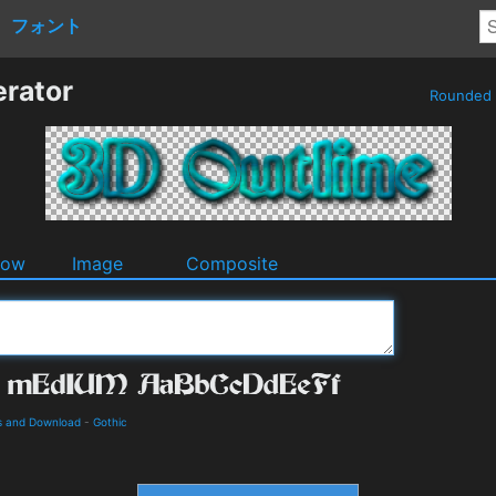
フォント
erator
Rounded
dow
Image
Composite
s and Download
-
Gothic