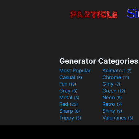
Generator Categories
Most Popular
Animated
(7)
Casual
Chrome
(5)
(11)
Fun
Girly
(10)
(7)
Gray
Green
(8)
(12)
Metal
Neon
(8)
(5)
Red
Retro
(25)
(7)
Sharp
Shiny
(6)
(9)
Trippy
Valentines
(5)
(6)