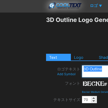
ロゴ
▼
3D Outline Logo Gen
Text
Logo
Sha
ロゴテキスト
Add Symbol
フォント
Becker Medium Detail
テキストサイズ