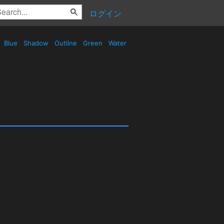
ログイン
Blue
Shadow
Outline
Green
Water