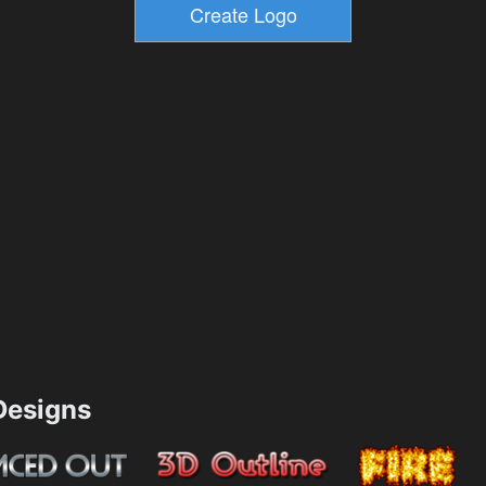
esigns