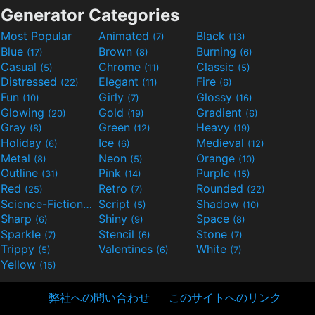
Generator Categories
Most Popular
Animated
Black
(7)
(13)
Blue
Brown
Burning
(17)
(8)
(6)
Casual
Chrome
Classic
(5)
(11)
(5)
Distressed
Elegant
Fire
(22)
(11)
(6)
Fun
Girly
Glossy
(10)
(7)
(16)
Glowing
Gold
Gradient
(20)
(19)
(6)
Gray
Green
Heavy
(8)
(12)
(19)
Holiday
Ice
Medieval
(6)
(6)
(12)
Metal
Neon
Orange
(8)
(5)
(10)
Outline
Pink
Purple
(31)
(14)
(15)
Red
Retro
Rounded
(25)
(7)
(22)
Science-Fiction
Script
Shadow
(9)
(5)
(10)
Sharp
Shiny
Space
(6)
(9)
(8)
Sparkle
Stencil
Stone
(7)
(6)
(7)
Trippy
Valentines
White
(5)
(6)
(7)
Yellow
(15)
弊社への問い合わせ
このサイトへのリンク