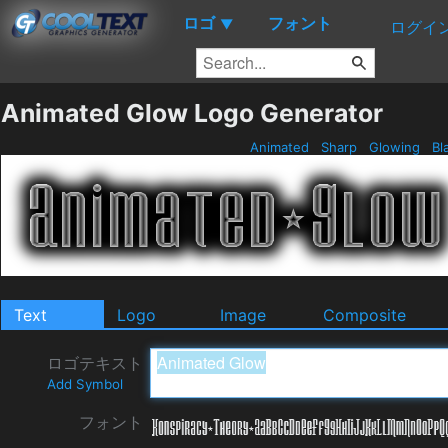
ロゴ
フォント
▼
ログイ
Animated Glow Logo Generator
Animated
Sharp
Glowing
Bl
Text
Logo
Image
Composite
ロゴテキスト
Add Symbol
フォント