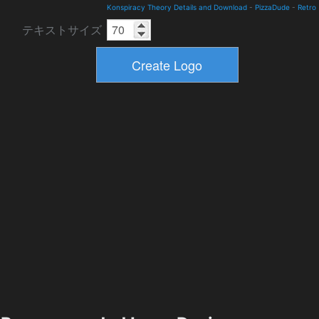
Konspiracy Theory Details and Download
-
PizzaDude
-
Retro
テキストサイズ