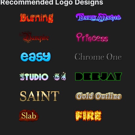
Recommended Logo Designs