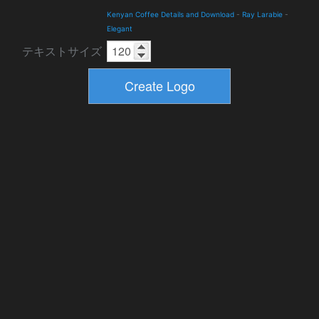
Kenyan Coffee Details and Download
-
Ray Larabie
-
Elegant
テキストサイズ