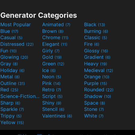
Generator Categories
Most Popular
Animated
Black
(7)
(13)
Blue
Brown
Burning
(17)
(8)
(6)
Casual
Chrome
Classic
(5)
(11)
(5)
Distressed
Elegant
Fire
(22)
(11)
(6)
Fun
Girly
Glossy
(10)
(7)
(16)
Glowing
Gold
Gradient
(20)
(19)
(6)
Gray
Green
Heavy
(8)
(12)
(19)
Holiday
Ice
Medieval
(6)
(6)
(12)
Metal
Neon
Orange
(8)
(5)
(10)
Outline
Pink
Purple
(31)
(14)
(15)
Red
Retro
Rounded
(25)
(7)
(22)
Science-Fiction
Script
Shadow
(9)
(5)
(10)
Sharp
Shiny
Space
(6)
(9)
(8)
Sparkle
Stencil
Stone
(7)
(6)
(7)
Trippy
Valentines
White
(5)
(6)
(7)
Yellow
(15)