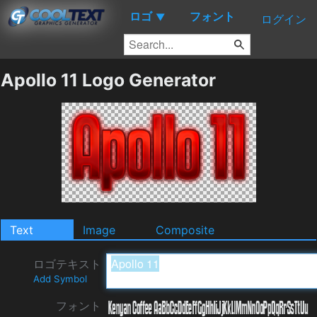
ロゴ
フォント
▼
ログイン
Apollo 11 Logo Generator
Text
Image
Composite
ロゴテキスト
Add Symbol
フォント