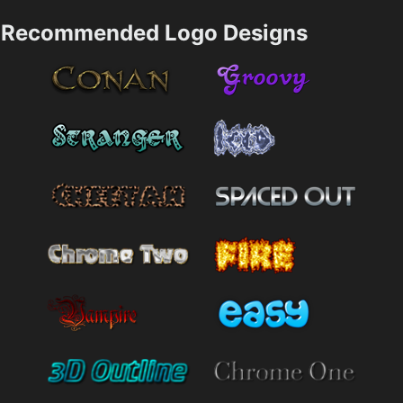
Recommended Logo Designs