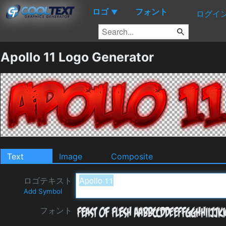
ロゴ
フォント
▼
ログイ
Apollo 11 Logo Generator
Text
Image
Composite
ロゴテキスト
Add Symbol
フォント