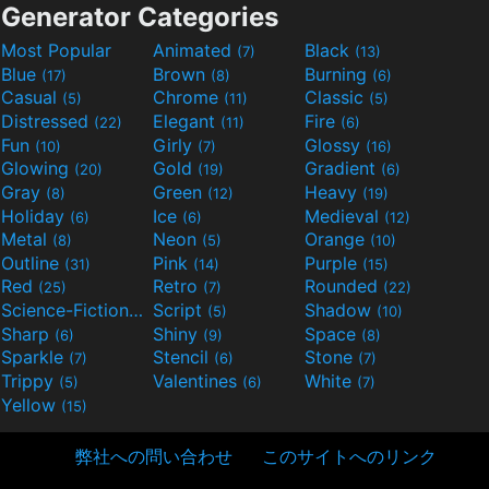
Generator Categories
Most Popular
Animated
Black
(7)
(13)
Blue
Brown
Burning
(17)
(8)
(6)
Casual
Chrome
Classic
(5)
(11)
(5)
Distressed
Elegant
Fire
(22)
(11)
(6)
Fun
Girly
Glossy
(10)
(7)
(16)
Glowing
Gold
Gradient
(20)
(19)
(6)
Gray
Green
Heavy
(8)
(12)
(19)
Holiday
Ice
Medieval
(6)
(6)
(12)
Metal
Neon
Orange
(8)
(5)
(10)
Outline
Pink
Purple
(31)
(14)
(15)
Red
Retro
Rounded
(25)
(7)
(22)
Science-Fiction
Script
Shadow
(9)
(5)
(10)
Sharp
Shiny
Space
(6)
(9)
(8)
Sparkle
Stencil
Stone
(7)
(6)
(7)
Trippy
Valentines
White
(5)
(6)
(7)
Yellow
(15)
弊社への問い合わせ
このサイトへのリンク