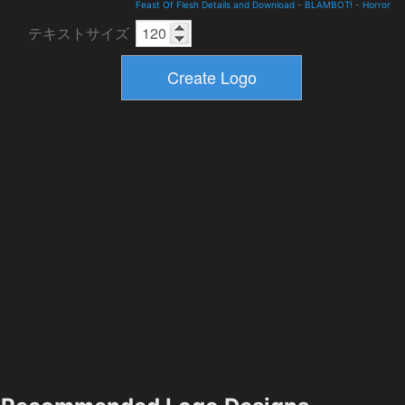
Feast Of Flesh Details and Download
-
BLAMBOT!
-
Horror
テキストサイズ