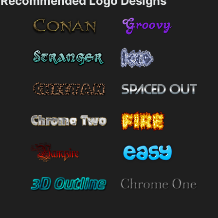
Recommended Logo Designs