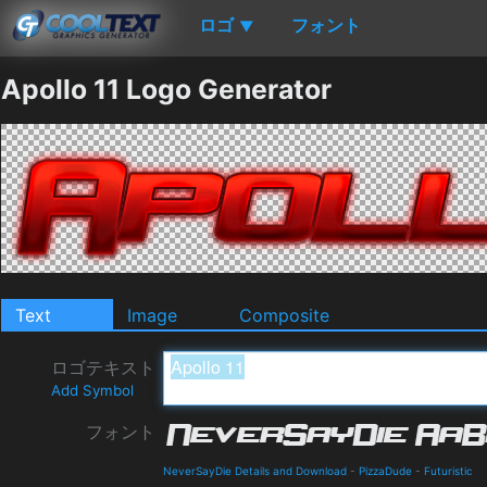
ロゴ
フォント
▼
Apollo 11 Logo Generator
Text
Image
Composite
ロゴテキスト
Add Symbol
フォント
NeverSayDie Details and Download
-
PizzaDude
-
Futuristic