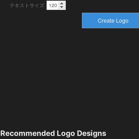
テキストサイズ
Recommended Logo Designs