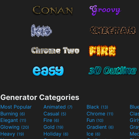
Generator Categories
Most Popular
Animated
Black
Blu
(7)
(13)
Burning
Casual
Chrome
Cla
(6)
(5)
(11)
Elegant
Fire
Fun
Gir
(11)
(6)
(10)
Glowing
Gold
Gradient
Gr
(20)
(19)
(6)
Heavy
Holiday
Ice
Med
(19)
(6)
(6)