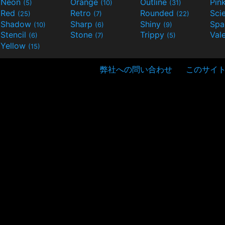
Neon
Orange
Outline
Pin
(5)
(10)
(31)
Red
Retro
Rounded
(25)
(7)
(22)
Shadow
Sharp
Shiny
Sp
(10)
(6)
(9)
Stencil
Stone
Trippy
Val
(6)
(7)
(5)
Yellow
(15)
弊社への問い合わせ
このサイ