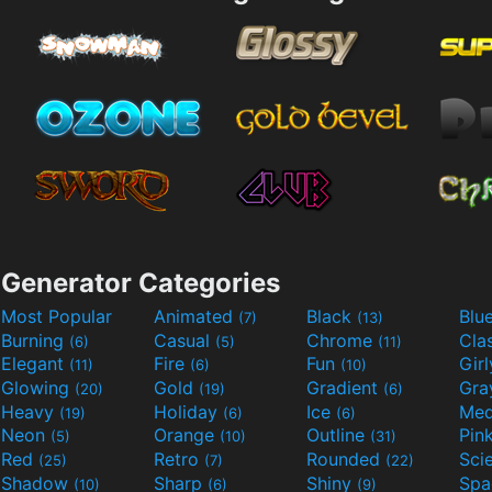
Generator Categories
Most Popular
Animated
Black
Blu
(7)
(13)
Burning
Casual
Chrome
Cla
(6)
(5)
(11)
Elegant
Fire
Fun
Gir
(11)
(6)
(10)
Glowing
Gold
Gradient
Gr
(20)
(19)
(6)
Heavy
Holiday
Ice
Med
(19)
(6)
(6)
Neon
Orange
Outline
Pin
(5)
(10)
(31)
Red
Retro
Rounded
(25)
(7)
(22)
Shadow
Sharp
Shiny
Sp
(10)
(6)
(9)