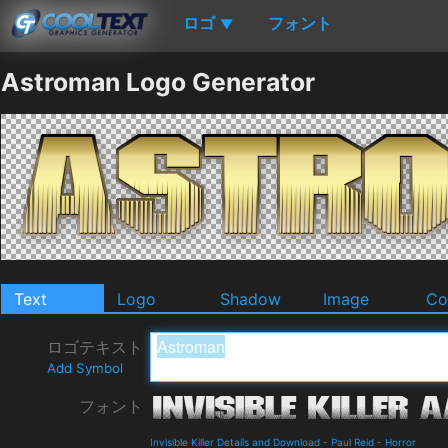
ロゴ
フォント
▼
Astroman Logo Generator
Text
Logo
Shadow
Image
Co
ロゴテキスト
Add Symbol
フォント
Invisible Killer Details and Download
-
Paul Reid
-
Horror