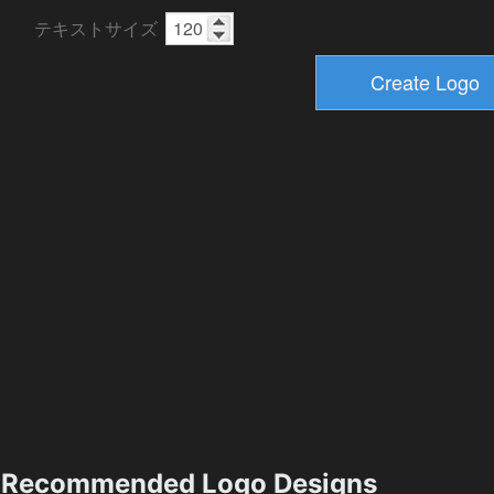
テキストサイズ
Recommended Logo Designs