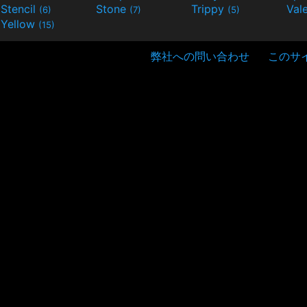
Stencil
Stone
Trippy
Val
(6)
(7)
(5)
Yellow
(15)
弊社への問い合わせ
このサ