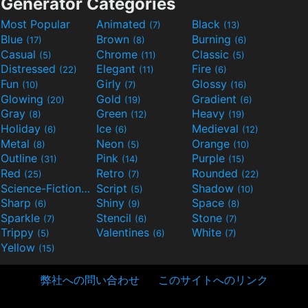
Generator Categories
Most Popular
Animated
Black
(7)
(13)
Blue
Brown
Burning
(17)
(8)
(6)
Casual
Chrome
Classic
(5)
(11)
(5)
Distressed
Elegant
Fire
(22)
(11)
(6)
Fun
Girly
Glossy
(10)
(7)
(16)
Glowing
Gold
Gradient
(20)
(19)
(6)
Gray
Green
Heavy
(8)
(12)
(19)
Holiday
Ice
Medieval
(6)
(6)
(12)
Metal
Neon
Orange
(8)
(5)
(10)
Outline
Pink
Purple
(31)
(14)
(15)
Red
Retro
Rounded
(25)
(7)
(22)
Science-Fiction
Script
Shadow
(9)
(5)
(10)
Sharp
Shiny
Space
(6)
(9)
(8)
Sparkle
Stencil
Stone
(7)
(6)
(7)
Trippy
Valentines
White
(5)
(6)
(7)
Yellow
(15)
弊社への問い合わせ
このサイトへのリンク