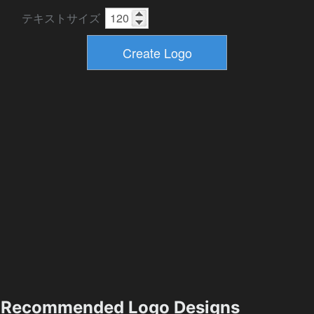
テキストサイズ
Recommended Logo Designs