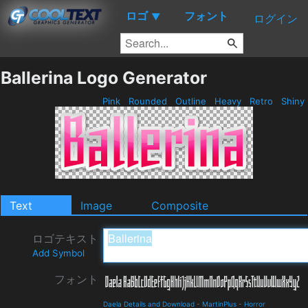
ロゴ
フォント
▼
ログイン
Ballerina Logo Generator
Pink
Rounded
Outline
Heavy
Retro
Shiny
Text
Image
Composite
ロゴテキスト
Add Symbol
フォント
Daela Details and Download
-
MartinPlus
-
Horror