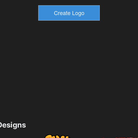
esigns