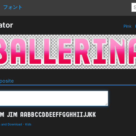
フォント
ator
Pink
osite
ls and Download
-
Kids