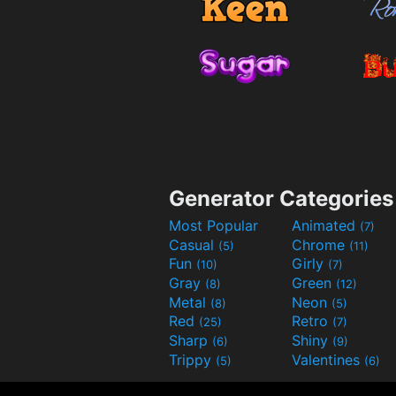
Generator Categories
Most Popular
Animated
(7)
Casual
Chrome
(5)
(11)
Fun
Girly
(10)
(7)
Gray
Green
(8)
(12)
Metal
Neon
(8)
(5)
Red
Retro
(25)
(7)
Sharp
Shiny
(6)
(9)
Trippy
Valentines
(5)
(6)