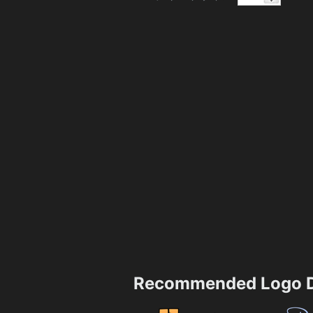
Recommended Logo D