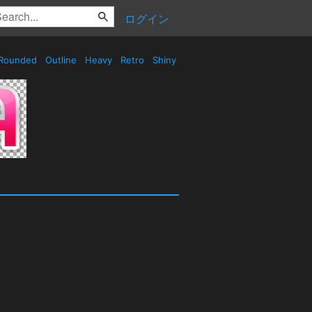
ログイン
Rounded
Outline
Heavy
Retro
Shiny