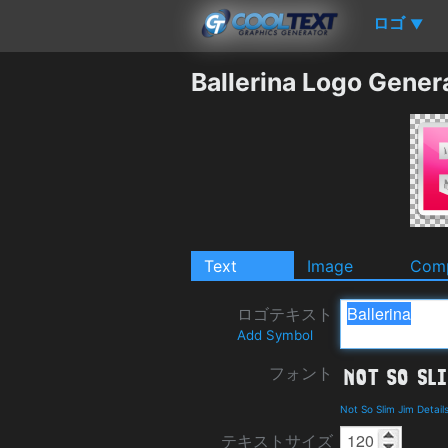
ロゴ
▼
Ballerina Logo Gener
Text
Image
Comp
ロゴテキスト
Add Symbol
フォント
Not So Slim Jim Detai
テキストサイズ