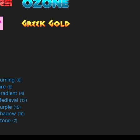
urning
(6)
ire
(6)
radient
(6)
edieval
(12)
urple
(15)
Shadow
(10)
tone
(7)