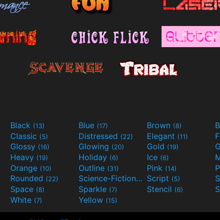
Black
Blue
Brown
B
(13)
(17)
(8)
Classic
Distressed
Elegant
F
(5)
(22)
(11)
Glossy
Glowing
Gold
G
(16)
(20)
(19)
Heavy
Holiday
Ice
M
(19)
(6)
(6)
Orange
Outline
Pink
P
(10)
(31)
(14)
Rounded
Science-Fiction
Script
(22)
(9)
(5)
Space
Sparkle
Stencil
S
(8)
(7)
(6)
White
Yellow
(7)
(15)