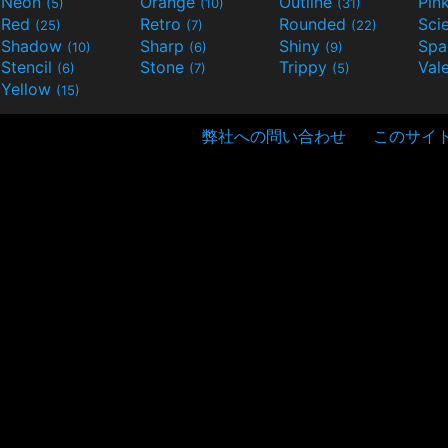
Neon
Orange
Outline
Pin
(5)
(10)
(31)
Red
Retro
Rounded
(25)
(7)
(22)
Shadow
Sharp
Shiny
Sp
(10)
(6)
(9)
Stencil
Stone
Trippy
Val
(6)
(7)
(5)
Yellow
(15)
弊社への問い合わせ
このサイ