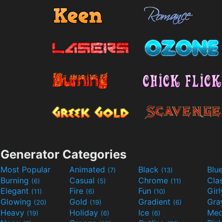
Generator Categories
Most Popular
Animated
Black
Blu
(7)
(13)
Burning
Casual
Chrome
Cla
(6)
(5)
(11)
Elegant
Fire
Fun
Gir
(11)
(6)
(10)
Glowing
Gold
Gradient
Gr
(20)
(19)
(6)
Heavy
Holiday
Ice
Med
(19)
(6)
(6)