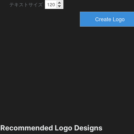
テキストサイズ
Recommended Logo Designs