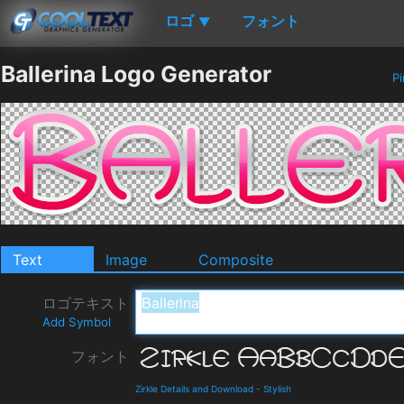
ロゴ
フォント
▼
Ballerina Logo Generator
Pi
Text
Image
Composite
ロゴテキスト
Add Symbol
フォント
Zirkle Details and Download
-
Stylish