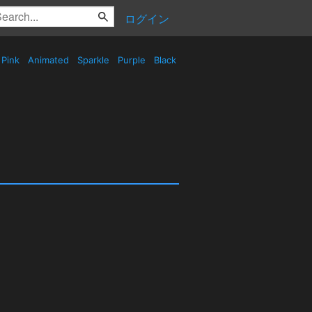
ログイン
Pink
Animated
Sparkle
Purple
Black