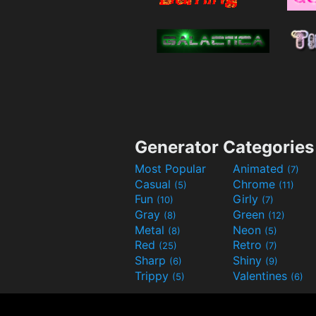
Generator Categories
Most Popular
Animated
(7)
Casual
Chrome
(5)
(11)
Fun
Girly
(10)
(7)
Gray
Green
(8)
(12)
Metal
Neon
(8)
(5)
Red
Retro
(25)
(7)
Sharp
Shiny
(6)
(9)
Trippy
Valentines
(5)
(6)