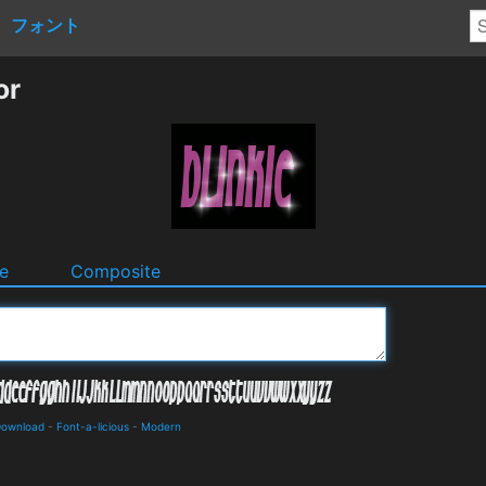
フォント
or
e
Composite
 Download
-
Font-a-licious
-
Modern