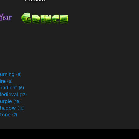
urning
(6)
ire
(6)
radient
(6)
edieval
(12)
urple
(15)
Shadow
(10)
tone
(7)