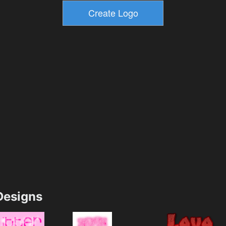
esigns