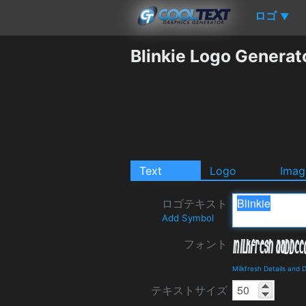
ロゴ
▼
Blinkie Logo Generat
Text
Logo
Imag
ロゴテキスト
Add Symbol
フォント
Milkfresh Details and
テキストサイズ