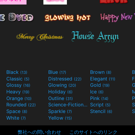
Black
Blue
Brown
B
(13)
(17)
(8)
Classic
Distressed
Elegant
F
(5)
(22)
(11)
Glossy
Glowing
Gold
G
(16)
(20)
(19)
Heavy
Holiday
Ice
M
(19)
(6)
(6)
Orange
Outline
Pink
P
(10)
(31)
(14)
Rounded
Science-Fiction
Script
(22)
(9)
(5)
Space
Sparkle
Stencil
S
(8)
(7)
(6)
White
Yellow
(7)
(15)
弊社への問い合わせ
このサイトへのリンク