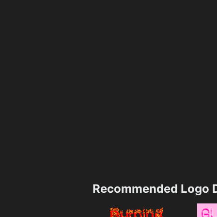
Recommended Logo D