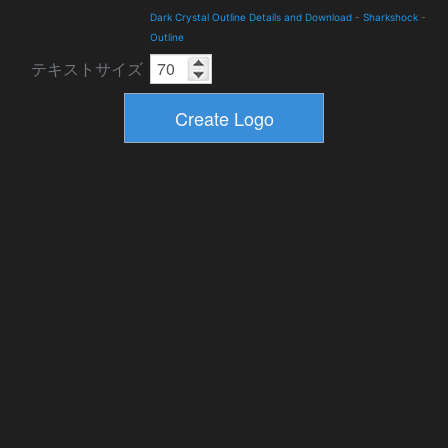
Dark Crystal Outline Details and Download
-
Sharkshock
-
Outline
テキストサイズ