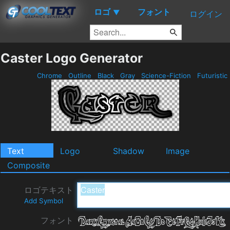
ロゴ
フォント
▼
ログイン
Caster Logo Generator
Chrome
Outline
Black
Gray
Science-Fiction
Futuristic
Text
Logo
Shadow
Image
Composite
ロゴテキスト
Add Symbol
フォント