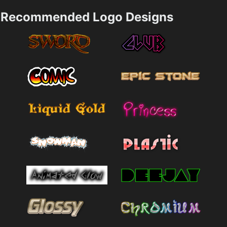
Recommended Logo Designs