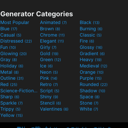
Generator Categories
Most Popular
Animated
Black
(7)
(13)
Blue
Brown
Burning
(17)
(8)
(6)
Casual
Chrome
Classic
(5)
(11)
(5)
Distressed
Elegant
Fire
(22)
(11)
(6)
Fun
Girly
Glossy
(10)
(7)
(16)
Glowing
Gold
Gradient
(20)
(19)
(6)
Gray
Green
Heavy
(8)
(12)
(19)
Holiday
Ice
Medieval
(6)
(6)
(12)
Metal
Neon
Orange
(8)
(5)
(10)
Outline
Pink
Purple
(31)
(14)
(15)
Red
Retro
Rounded
(25)
(7)
(22)
Science-Fiction
Script
Shadow
(9)
(5)
(10)
Sharp
Shiny
Space
(6)
(9)
(8)
Sparkle
Stencil
Stone
(7)
(6)
(7)
Trippy
Valentines
White
(5)
(6)
(7)
Yellow
(15)