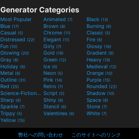
Generator Categories
Most Popular
Animated
Black
(7)
(13)
Blue
Brown
Burning
(17)
(8)
(6)
Casual
Chrome
Classic
(5)
(11)
(5)
Distressed
Elegant
Fire
(22)
(11)
(6)
Fun
Girly
Glossy
(10)
(7)
(16)
Glowing
Gold
Gradient
(20)
(19)
(6)
Gray
Green
Heavy
(8)
(12)
(19)
Holiday
Ice
Medieval
(6)
(6)
(12)
Metal
Neon
Orange
(8)
(5)
(10)
Outline
Pink
Purple
(31)
(14)
(15)
Red
Retro
Rounded
(25)
(7)
(22)
Science-Fiction
Script
Shadow
(9)
(5)
(10)
Sharp
Shiny
Space
(6)
(9)
(8)
Sparkle
Stencil
Stone
(7)
(6)
(7)
Trippy
Valentines
White
(5)
(6)
(7)
Yellow
(15)
弊社への問い合わせ
このサイトへのリンク