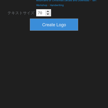
Mountains of Christmas Details and Download
-
Tart
Workshop
-
Handwriting
テキストサイズ