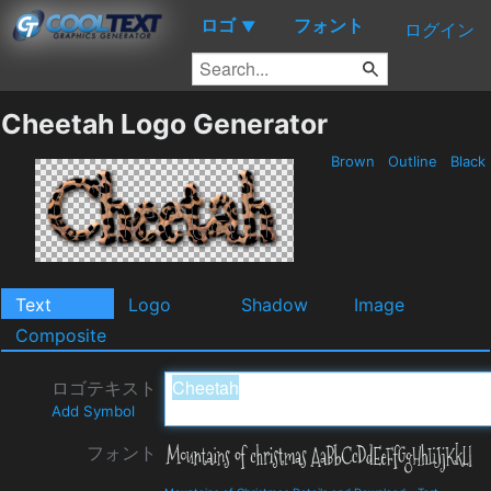
ロゴ
フォント
▼
ログイン
Cheetah Logo Generator
Brown
Outline
Black
Text
Logo
Shadow
Image
Composite
ロゴテキスト
Add Symbol
フォント