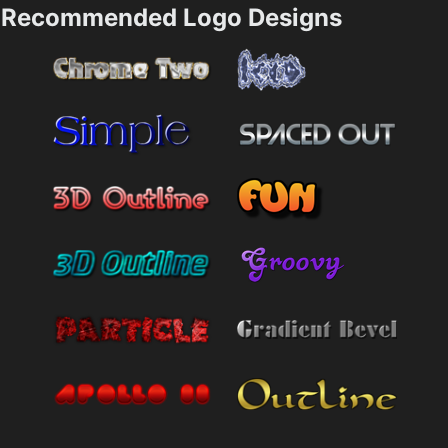
Recommended Logo Designs