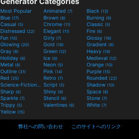
Generator Categories
Most Popular
Animated
Black
(7)
(13)
Blue
Brown
Burning
(17)
(8)
(6)
Casual
Chrome
Classic
(5)
(11)
(5)
Distressed
Elegant
Fire
(22)
(11)
(6)
Fun
Girly
Glossy
(10)
(7)
(16)
Glowing
Gold
Gradient
(20)
(19)
(6)
Gray
Green
Heavy
(8)
(12)
(19)
Holiday
Ice
Medieval
(6)
(6)
(12)
Metal
Neon
Orange
(8)
(5)
(10)
Outline
Pink
Purple
(31)
(14)
(15)
Red
Retro
Rounded
(25)
(7)
(22)
Science-Fiction
Script
Shadow
(9)
(5)
(10)
Sharp
Shiny
Space
(6)
(9)
(8)
Sparkle
Stencil
Stone
(7)
(6)
(7)
Trippy
Valentines
White
(5)
(6)
(7)
Yellow
(15)
弊社への問い合わせ
このサイトへのリンク