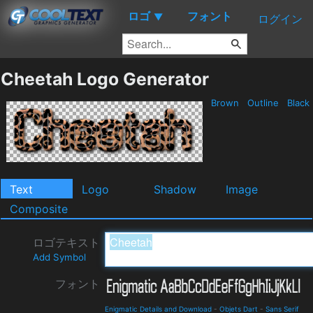
ロゴ
フォント
▼
ログイン
Cheetah Logo Generator
Brown
Outline
Black
Text
Logo
Shadow
Image
Composite
ロゴテキスト
Add Symbol
フォント
Enigmatic Details and Download
-
Objets Dart
-
Sans Serif