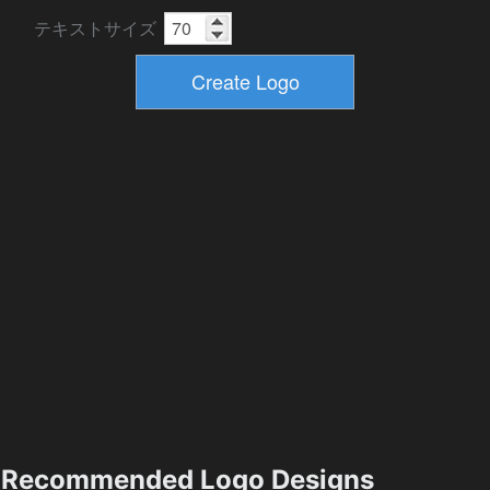
テキストサイズ
Recommended Logo Designs