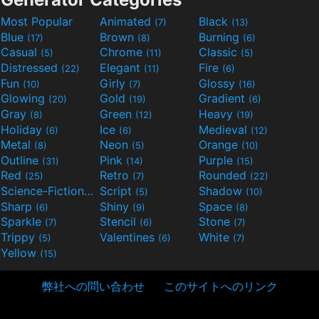
Most Popular
Animated
Black
(7)
(13)
Blue
Brown
Burning
(17)
(8)
(6)
Casual
Chrome
Classic
(5)
(11)
(5)
Distressed
Elegant
Fire
(22)
(11)
(6)
Fun
Girly
Glossy
(10)
(7)
(16)
Glowing
Gold
Gradient
(20)
(19)
(6)
Gray
Green
Heavy
(8)
(12)
(19)
Holiday
Ice
Medieval
(6)
(6)
(12)
Metal
Neon
Orange
(8)
(5)
(10)
Outline
Pink
Purple
(31)
(14)
(15)
Red
Retro
Rounded
(25)
(7)
(22)
Science-Fiction
Script
Shadow
(9)
(5)
(10)
Sharp
Shiny
Space
(6)
(9)
(8)
Sparkle
Stencil
Stone
(7)
(6)
(7)
Trippy
Valentines
White
(5)
(6)
(7)
Yellow
(15)
弊社への問い合わせ
このサイトへのリンク