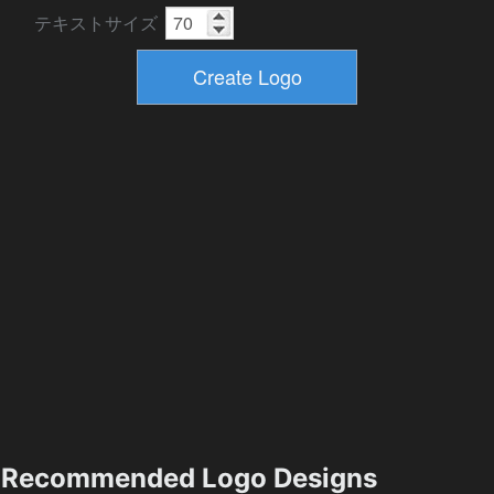
テキストサイズ
Recommended Logo Designs