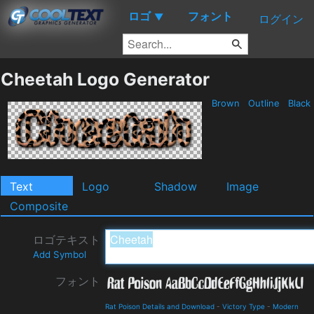
ロゴ
フォント
▼
ログイン
Cheetah Logo Generator
Brown
Outline
Black
Text
Logo
Shadow
Image
Composite
ロゴテキスト
Add Symbol
フォント
Rat Poison Details and Download
-
Victory Type
-
Modern