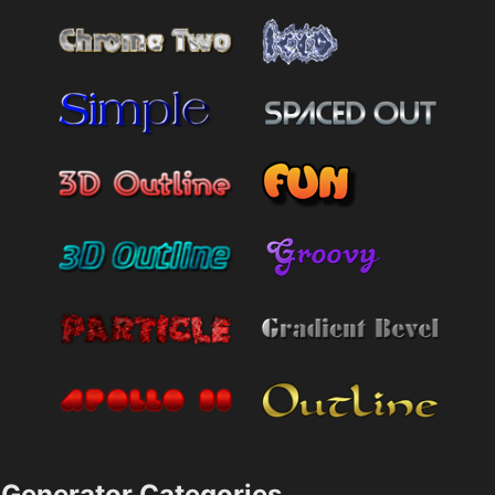
Generator Categories