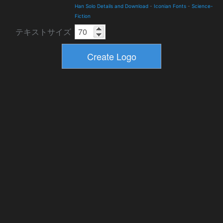
Han Solo Details and Download
-
Iconian Fonts
-
Science-
Fiction
テキストサイズ