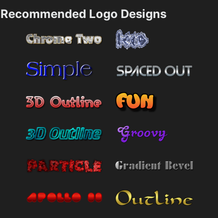
Recommended Logo Designs