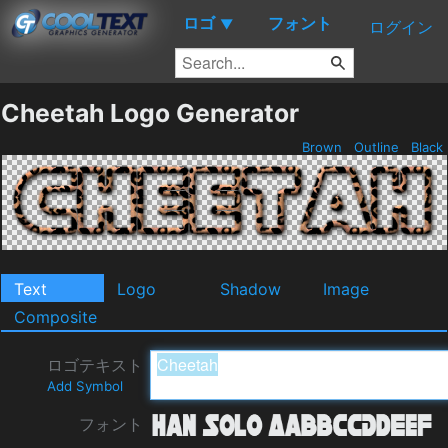
ロゴ
フォント
▼
ログイン
Cheetah Logo Generator
Brown
Outline
Black
Text
Logo
Shadow
Image
Composite
ロゴテキスト
Add Symbol
フォント