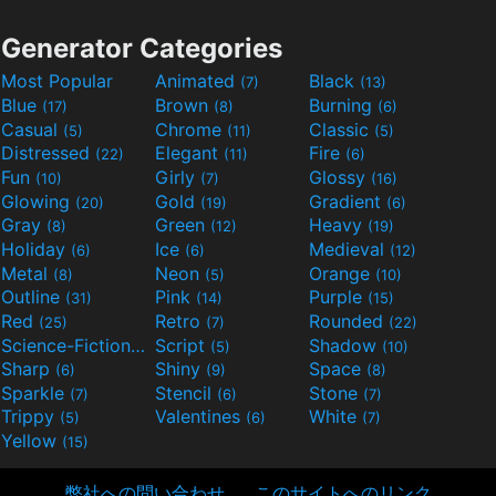
Generator Categories
Most Popular
Animated
Black
(7)
(13)
Blue
Brown
Burning
(17)
(8)
(6)
Casual
Chrome
Classic
(5)
(11)
(5)
Distressed
Elegant
Fire
(22)
(11)
(6)
Fun
Girly
Glossy
(10)
(7)
(16)
Glowing
Gold
Gradient
(20)
(19)
(6)
Gray
Green
Heavy
(8)
(12)
(19)
Holiday
Ice
Medieval
(6)
(6)
(12)
Metal
Neon
Orange
(8)
(5)
(10)
Outline
Pink
Purple
(31)
(14)
(15)
Red
Retro
Rounded
(25)
(7)
(22)
Science-Fiction
Script
Shadow
(9)
(5)
(10)
Sharp
Shiny
Space
(6)
(9)
(8)
Sparkle
Stencil
Stone
(7)
(6)
(7)
Trippy
Valentines
White
(5)
(6)
(7)
Yellow
(15)
弊社への問い合わせ
このサイトへのリンク