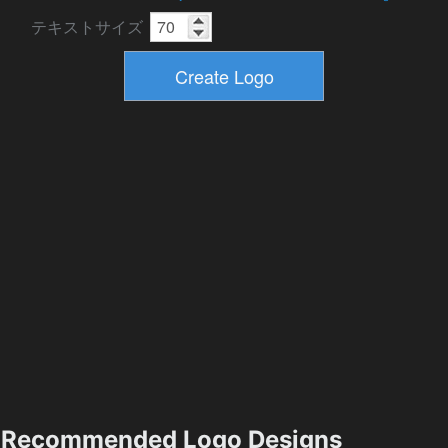
テキストサイズ
Recommended Logo Designs