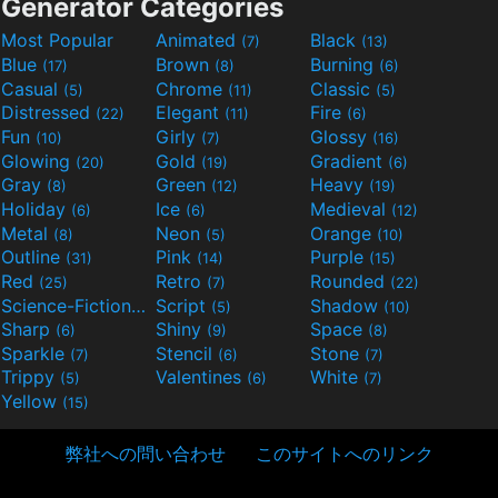
Generator Categories
Most Popular
Animated
Black
(7)
(13)
Blue
Brown
Burning
(17)
(8)
(6)
Casual
Chrome
Classic
(5)
(11)
(5)
Distressed
Elegant
Fire
(22)
(11)
(6)
Fun
Girly
Glossy
(10)
(7)
(16)
Glowing
Gold
Gradient
(20)
(19)
(6)
Gray
Green
Heavy
(8)
(12)
(19)
Holiday
Ice
Medieval
(6)
(6)
(12)
Metal
Neon
Orange
(8)
(5)
(10)
Outline
Pink
Purple
(31)
(14)
(15)
Red
Retro
Rounded
(25)
(7)
(22)
Science-Fiction
Script
Shadow
(9)
(5)
(10)
Sharp
Shiny
Space
(6)
(9)
(8)
Sparkle
Stencil
Stone
(7)
(6)
(7)
Trippy
Valentines
White
(5)
(6)
(7)
Yellow
(15)
弊社への問い合わせ
このサイトへのリンク