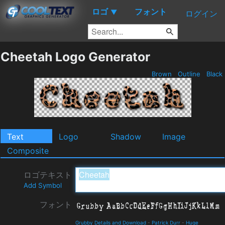
ロゴ
フォント
▼
ログイン
Cheetah Logo Generator
Brown
Outline
Black
Text
Logo
Shadow
Image
Composite
ロゴテキスト
Add Symbol
フォント
Grubby Details and Download
-
Patrick Durr
-
Huge