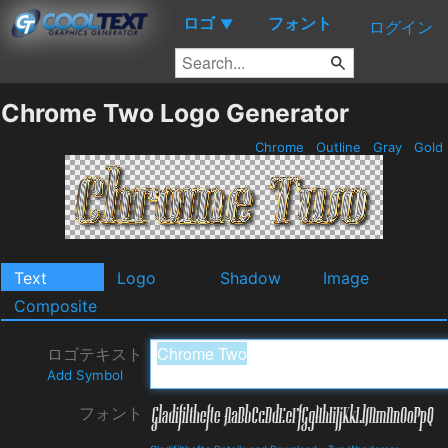
ロゴ
フォント
▼
ログイン
Chrome Two Logo Generator
Chrome
Outline
Gray
Gold
Text
Logo
Shadow
Image
Composite
ロゴテキスト
Add Symbol
フォント