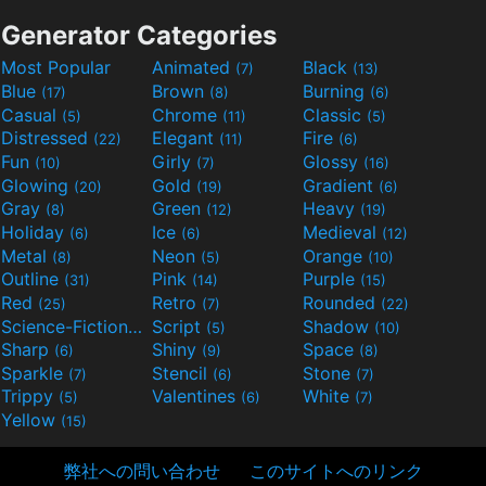
Generator Categories
Most Popular
Animated
Black
(7)
(13)
Blue
Brown
Burning
(17)
(8)
(6)
Casual
Chrome
Classic
(5)
(11)
(5)
Distressed
Elegant
Fire
(22)
(11)
(6)
Fun
Girly
Glossy
(10)
(7)
(16)
Glowing
Gold
Gradient
(20)
(19)
(6)
Gray
Green
Heavy
(8)
(12)
(19)
Holiday
Ice
Medieval
(6)
(6)
(12)
Metal
Neon
Orange
(8)
(5)
(10)
Outline
Pink
Purple
(31)
(14)
(15)
Red
Retro
Rounded
(25)
(7)
(22)
Science-Fiction
Script
Shadow
(9)
(5)
(10)
Sharp
Shiny
Space
(6)
(9)
(8)
Sparkle
Stencil
Stone
(7)
(6)
(7)
Trippy
Valentines
White
(5)
(6)
(7)
Yellow
(15)
弊社への問い合わせ
このサイトへのリンク