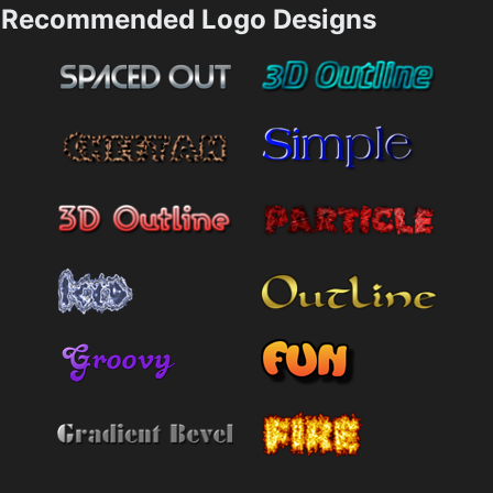
Recommended Logo Designs