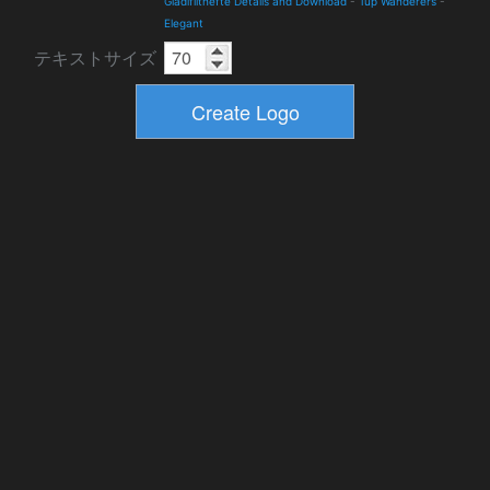
Gladifilthefte Details and Download
-
Tup Wanderers
-
Elegant
テキストサイズ