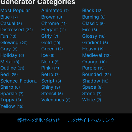
Generator Categories
Most Popular
Animated
Black
(7)
(13)
Blue
Brown
Burning
(17)
(8)
(6)
Casual
Chrome
Classic
(5)
(11)
(5)
Distressed
Elegant
Fire
(22)
(11)
(6)
Fun
Girly
Glossy
(10)
(7)
(16)
Glowing
Gold
Gradient
(20)
(19)
(6)
Gray
Green
Heavy
(8)
(12)
(19)
Holiday
Ice
Medieval
(6)
(6)
(12)
Metal
Neon
Orange
(8)
(5)
(10)
Outline
Pink
Purple
(31)
(14)
(15)
Red
Retro
Rounded
(25)
(7)
(22)
Science-Fiction
Script
Shadow
(9)
(5)
(10)
Sharp
Shiny
Space
(6)
(9)
(8)
Sparkle
Stencil
Stone
(7)
(6)
(7)
Trippy
Valentines
White
(5)
(6)
(7)
Yellow
(15)
弊社への問い合わせ
このサイトへのリンク