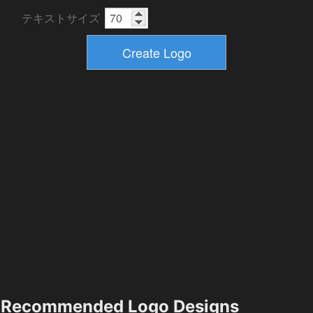
テキストサイズ
Recommended Logo Designs