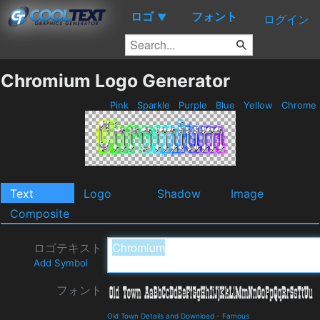
ロゴ
フォント
▼
ログイン
Chromium Logo Generator
Pink
Sparkle
Purple
Blue
Yellow
Chrome
Text
Logo
Shadow
Image
Composite
ロゴテキスト
Add Symbol
フォント
Old Town Details and Download
-
Famous