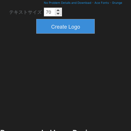
No Problem Details and Download
-
Ace Fonts
-
Grunge
テキストサイズ