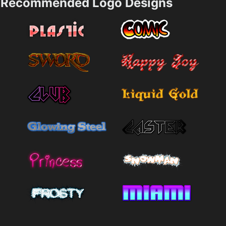
Recommended Logo Designs