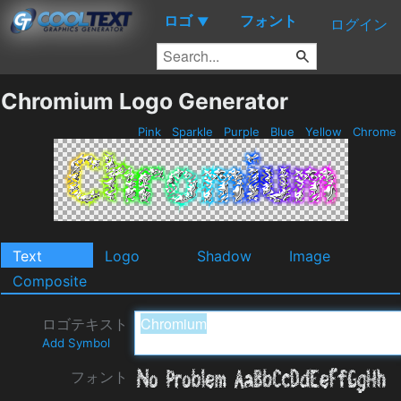
ロゴ
フォント
▼
ログイン
Chromium Logo Generator
Pink
Sparkle
Purple
Blue
Yellow
Chrome
Text
Logo
Shadow
Image
Composite
ロゴテキスト
Add Symbol
フォント