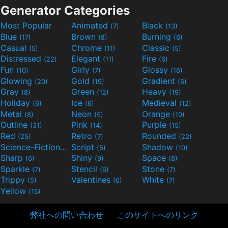
Generator Categories
Most Popular
Animated
Black
(7)
(13)
Blue
Brown
Burning
(17)
(8)
(6)
Casual
Chrome
Classic
(5)
(11)
(5)
Distressed
Elegant
Fire
(22)
(11)
(6)
Fun
Girly
Glossy
(10)
(7)
(16)
Glowing
Gold
Gradient
(20)
(19)
(6)
Gray
Green
Heavy
(8)
(12)
(19)
Holiday
Ice
Medieval
(6)
(6)
(12)
Metal
Neon
Orange
(8)
(5)
(10)
Outline
Pink
Purple
(31)
(14)
(15)
Red
Retro
Rounded
(25)
(7)
(22)
Science-Fiction
Script
Shadow
(9)
(5)
(10)
Sharp
Shiny
Space
(6)
(9)
(8)
Sparkle
Stencil
Stone
(7)
(6)
(7)
Trippy
Valentines
White
(5)
(6)
(7)
Yellow
(15)
弊社への問い合わせ
このサイトへのリンク