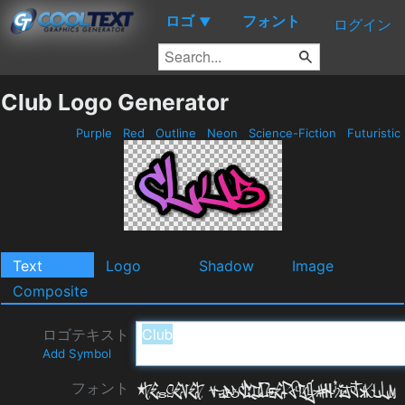
ロゴ
フォント
▼
ログイン
Club Logo Generator
Purple
Red
Outline
Neon
Science-Fiction
Futuristic
Text
Logo
Shadow
Image
Composite
ロゴテキスト
Add Symbol
フォント