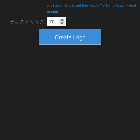
one8seven Details and Download
-
Tre Bomb Nation
-
Hard
to read
テキストサイズ