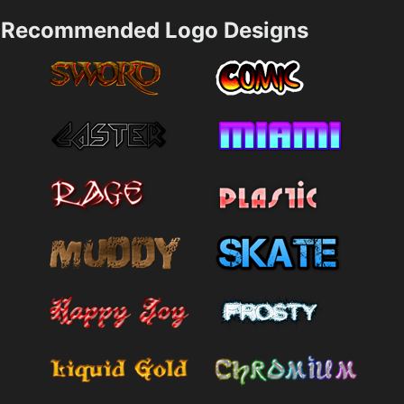
Recommended Logo Designs