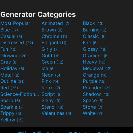
Generator Categories
Most Popular
Animated
Black
(7)
(13)
Blue
Brown
Burning
(17)
(8)
(6)
Casual
Chrome
Classic
(5)
(11)
(5)
Distressed
Elegant
Fire
(22)
(11)
(6)
Fun
Girly
Glossy
(10)
(7)
(16)
Glowing
Gold
Gradient
(20)
(19)
(6)
Gray
Green
Heavy
(8)
(12)
(19)
Holiday
Ice
Medieval
(6)
(6)
(12)
Metal
Neon
Orange
(8)
(5)
(10)
Outline
Pink
Purple
(31)
(14)
(15)
Red
Retro
Rounded
(25)
(7)
(22)
Science-Fiction
Script
Shadow
(9)
(5)
(10)
Sharp
Shiny
Space
(6)
(9)
(8)
Sparkle
Stencil
Stone
(7)
(6)
(7)
Trippy
Valentines
White
(5)
(6)
(7)
Yellow
(15)