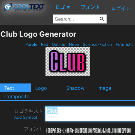
ロゴ
フォント
▼
ログイン
Club Logo Generator
Purple
Red
Outline
Neon
Science-Fiction
Futuristic
Text
Logo
Shadow
Image
Composite
ロゴテキスト
Add Symbol
フォント