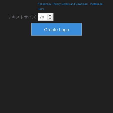
Konspiracy Theory Details and Download
-
PizzaDude
-
Retro
テキストサイズ