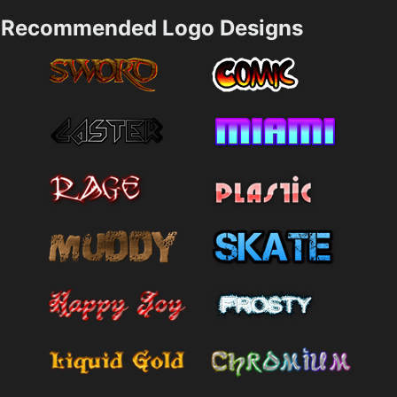
Recommended Logo Designs