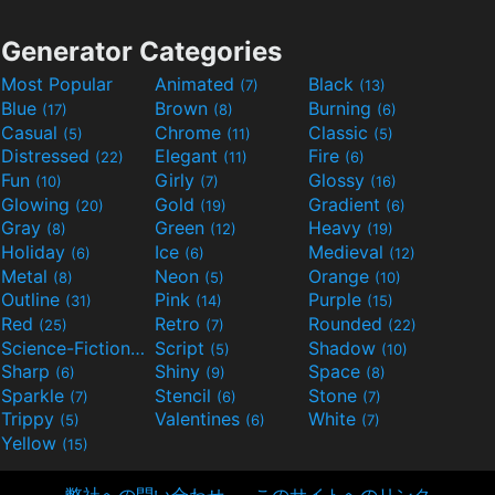
Generator Categories
Most Popular
Animated
Black
(7)
(13)
Blue
Brown
Burning
(17)
(8)
(6)
Casual
Chrome
Classic
(5)
(11)
(5)
Distressed
Elegant
Fire
(22)
(11)
(6)
Fun
Girly
Glossy
(10)
(7)
(16)
Glowing
Gold
Gradient
(20)
(19)
(6)
Gray
Green
Heavy
(8)
(12)
(19)
Holiday
Ice
Medieval
(6)
(6)
(12)
Metal
Neon
Orange
(8)
(5)
(10)
Outline
Pink
Purple
(31)
(14)
(15)
Red
Retro
Rounded
(25)
(7)
(22)
Science-Fiction
Script
Shadow
(9)
(5)
(10)
Sharp
Shiny
Space
(6)
(9)
(8)
Sparkle
Stencil
Stone
(7)
(6)
(7)
Trippy
Valentines
White
(5)
(6)
(7)
Yellow
(15)