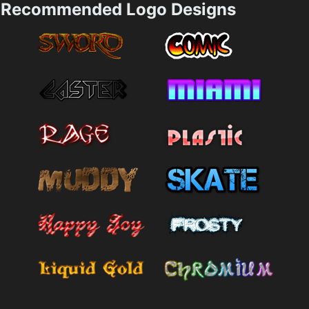
Recommended Logo Designs