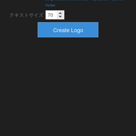
Fiction
テキストサイズ