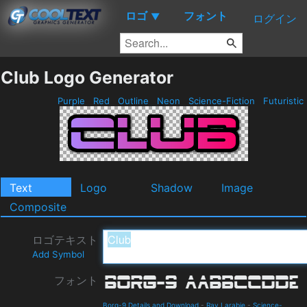
ロゴ
フォント
▼
ログイン
Club Logo Generator
Purple
Red
Outline
Neon
Science-Fiction
Futuristic
Text
Logo
Shadow
Image
Composite
ロゴテキスト
Add Symbol
フォント
Borg-9 Details and Download
-
Ray Larabie
-
Science-