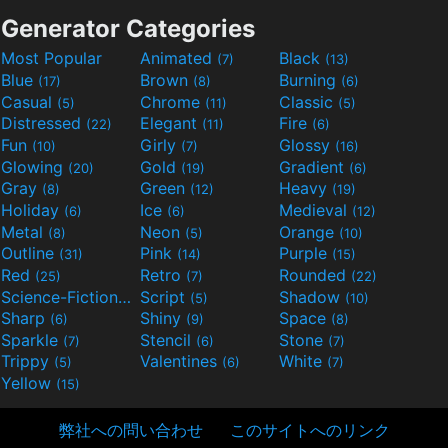
Generator Categories
Most Popular
Animated
Black
(7)
(13)
Blue
Brown
Burning
(17)
(8)
(6)
Casual
Chrome
Classic
(5)
(11)
(5)
Distressed
Elegant
Fire
(22)
(11)
(6)
Fun
Girly
Glossy
(10)
(7)
(16)
Glowing
Gold
Gradient
(20)
(19)
(6)
Gray
Green
Heavy
(8)
(12)
(19)
Holiday
Ice
Medieval
(6)
(6)
(12)
Metal
Neon
Orange
(8)
(5)
(10)
Outline
Pink
Purple
(31)
(14)
(15)
Red
Retro
Rounded
(25)
(7)
(22)
Science-Fiction
Script
Shadow
(9)
(5)
(10)
Sharp
Shiny
Space
(6)
(9)
(8)
Sparkle
Stencil
Stone
(7)
(6)
(7)
Trippy
Valentines
White
(5)
(6)
(7)
Yellow
(15)
弊社への問い合わせ
このサイトへのリンク