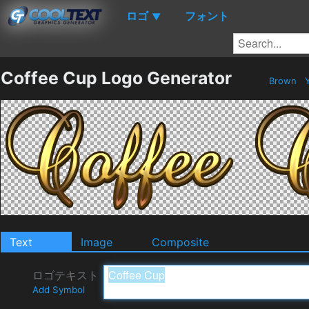
ロゴ
フォント
▼
Coffee Cup Logo Generator
Brown
Y
Text
Image
Composite
ロゴテキスト
Add Symbol