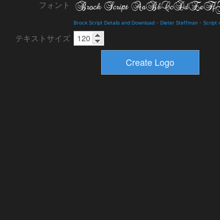
フォント
Brock Script Details and Download
-
Dieter Steffman
-
Script 
テキストサイズ