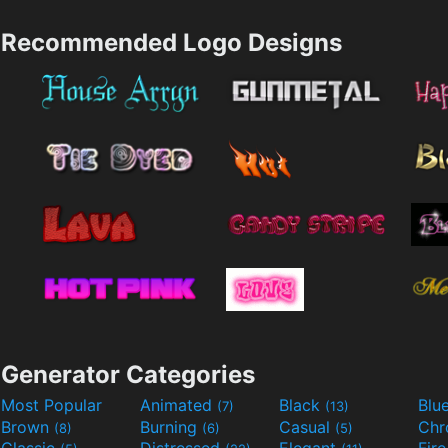
Recommended Logo Designs
Generator Categories
Most Popular
Animated
Black
Blu
(7)
(13)
Brown
Burning
Casual
Ch
(8)
(6)
(5)