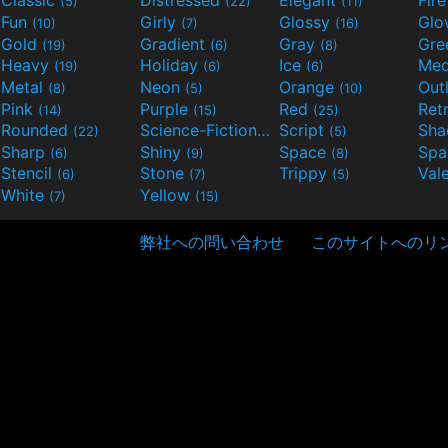
Classic
Distressed
Elegant
Fir
(5)
(22)
(11)
Fun
Girly
Glossy
Glo
(10)
(7)
(16)
Gold
Gradient
Gray
Gre
(19)
(6)
(8)
Heavy
Holiday
Ice
Med
(19)
(6)
(6)
Metal
Neon
Orange
Out
(8)
(5)
(10)
Pink
Purple
Red
Ret
(14)
(15)
(25)
Rounded
Science-Fiction
Script
Sh
(22)
(9)
(5)
Sharp
Shiny
Space
Spa
(6)
(9)
(8)
Stencil
Stone
Trippy
Val
(6)
(7)
(5)
White
Yellow
(7)
(15)
弊社への問い合わせ
このサイトへのリ