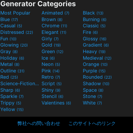
Generator Categories
Most Popular
Animated
Black
(7)
(13)
Blue
Brown
Burning
(17)
(8)
(6)
Casual
Chrome
Classic
(5)
(11)
(5)
Distressed
Elegant
Fire
(22)
(11)
(6)
Fun
Girly
Glossy
(10)
(7)
(16)
Glowing
Gold
Gradient
(20)
(19)
(6)
Gray
Green
Heavy
(8)
(12)
(19)
Holiday
Ice
Medieval
(6)
(6)
(12)
Metal
Neon
Orange
(8)
(5)
(10)
Outline
Pink
Purple
(31)
(14)
(15)
Red
Retro
Rounded
(25)
(7)
(22)
Science-Fiction
Script
Shadow
(9)
(5)
(10)
Sharp
Shiny
Space
(6)
(9)
(8)
Sparkle
Stencil
Stone
(7)
(6)
(7)
Trippy
Valentines
White
(5)
(6)
(7)
Yellow
(15)
弊社への問い合わせ
このサイトへのリンク