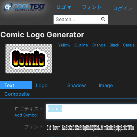
ロゴ
フォント
▼
ログイン
Comic Logo Generator
Yellow
Outline
Orange
Black
Casual
Text
Logo
Shadow
Image
Composite
ロゴテキスト
Add Symbol
フォント