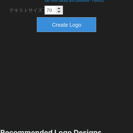
Old Town Details and Download
-
Famous
テキストサイズ
Recommended Logo Designs