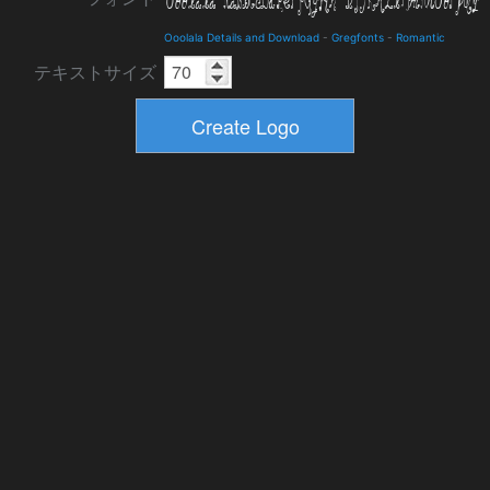
Ooolala Details and Download
-
Gregfonts
-
Romantic
テキストサイズ