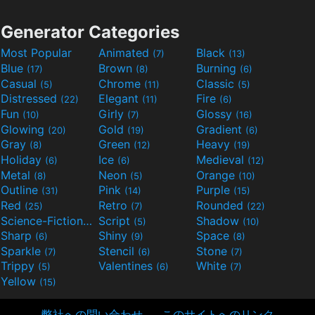
Generator Categories
Most Popular
Animated
Black
(7)
(13)
Blue
Brown
Burning
(17)
(8)
(6)
Casual
Chrome
Classic
(5)
(11)
(5)
Distressed
Elegant
Fire
(22)
(11)
(6)
Fun
Girly
Glossy
(10)
(7)
(16)
Glowing
Gold
Gradient
(20)
(19)
(6)
Gray
Green
Heavy
(8)
(12)
(19)
Holiday
Ice
Medieval
(6)
(6)
(12)
Metal
Neon
Orange
(8)
(5)
(10)
Outline
Pink
Purple
(31)
(14)
(15)
Red
Retro
Rounded
(25)
(7)
(22)
Science-Fiction
Script
Shadow
(9)
(5)
(10)
Sharp
Shiny
Space
(6)
(9)
(8)
Sparkle
Stencil
Stone
(7)
(6)
(7)
Trippy
Valentines
White
(5)
(6)
(7)
Yellow
(15)
弊社への問い合わせ
このサイトへのリンク