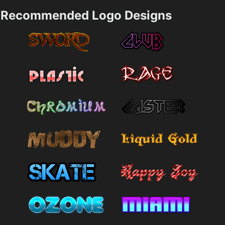
Recommended Logo Designs