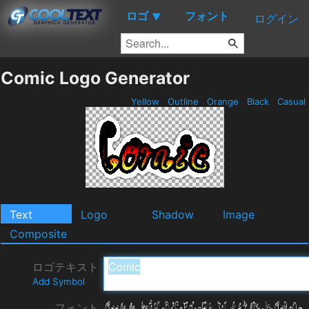
ロゴ
フォント
▼
ログイン
Comic Logo Generator
Yellow
Outline
Orange
Black
Casual
Text
Logo
Shadow
Image
Composite
ロゴテキスト
Add Symbol
フォント