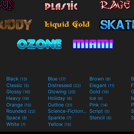
Black
Blue
Brown
B
(13)
(17)
(8)
Classic
Distressed
Elegant
F
(5)
(22)
(11)
Glossy
Glowing
Gold
G
(16)
(20)
(19)
Heavy
Holiday
Ice
M
(19)
(6)
(6)
Orange
Outline
Pink
P
(10)
(31)
(14)
Rounded
Science-Fiction
Script
(22)
(9)
(5)
Space
Sparkle
Stencil
S
(8)
(7)
(6)
White
Yellow
(7)
(15)