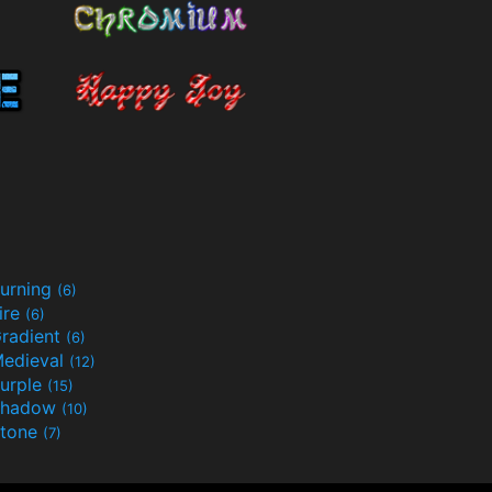
urning
(6)
ire
(6)
radient
(6)
edieval
(12)
urple
(15)
Shadow
(10)
tone
(7)