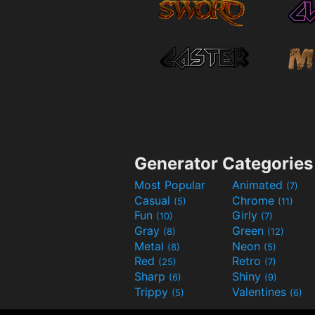
Generator Categories
Most Popular
Animated
(7)
Casual
Chrome
(5)
(11)
Fun
Girly
(10)
(7)
Gray
Green
(8)
(12)
Metal
Neon
(8)
(5)
Red
Retro
(25)
(7)
Sharp
Shiny
(6)
(9)
Trippy
Valentines
(5)
(6)