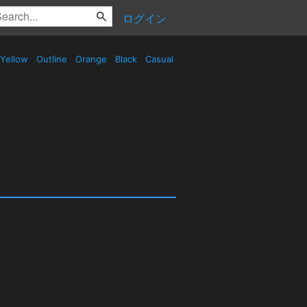
ログイン
Yellow
Outline
Orange
Black
Casual