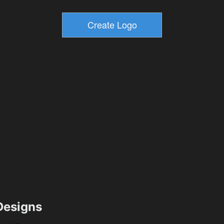
esigns