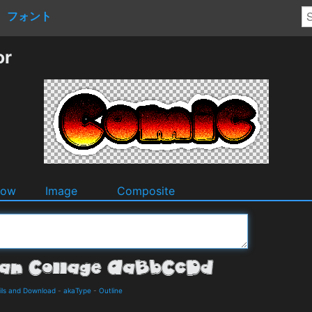
フォント
or
dow
Image
Composite
ils and Download
-
akaType
-
Outline