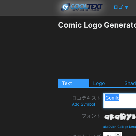
ロゴ
▼
Comic Logo Generat
Text
Logo
Sha
ロゴテキスト
Add Symbol
フォント
akaDylan Collage Deta