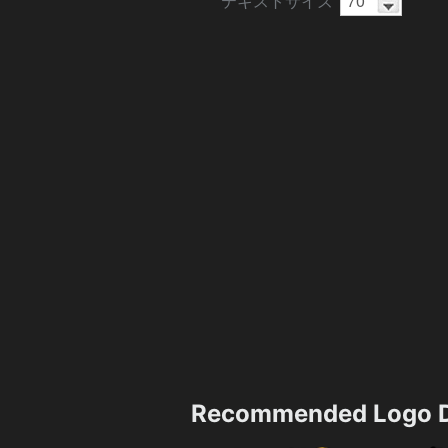
テキストサイズ
Recommended Logo D